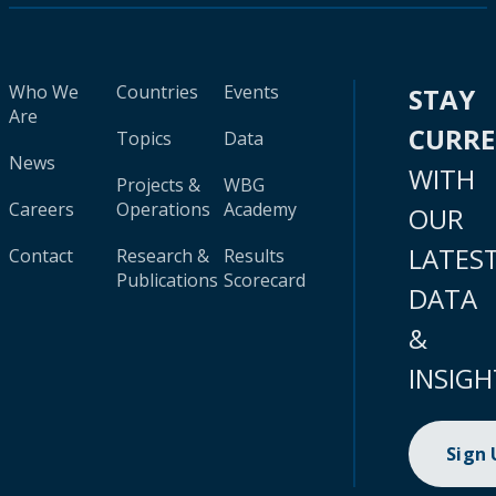
Who We
Countries
Events
STAY
Are
CURR
Topics
Data
News
WITH
Projects &
WBG
Careers
Operations
Academy
OUR
LATES
Contact
Research &
Results
Publications
Scorecard
DATA
&
INSIGH
Sign