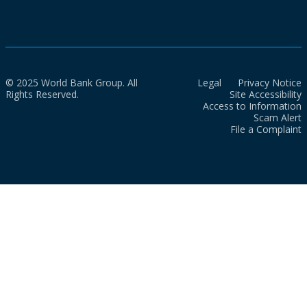
© 2025 World Bank Group. All
Legal
Privacy Notice
Rights Reserved.
Site Accessibility
Access to Information
Scam Alert
File a Complaint