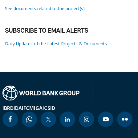
See documents related to the project(s)
SUBSCRIBE TO EMAIL ALERTS
Daily Updates of the Latest Projects & Documents
IBRD
IDA
IFC
MIGA
ICSID