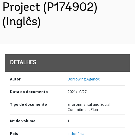
Project (P174902)
(Inglês)
DETALHES
Autor
Borrowing Agency;
Data do documento
2021/10/27
TIpo de documento
Environmental and Social
Commitment Plan
Nº do volume
1
País
Indonésia,