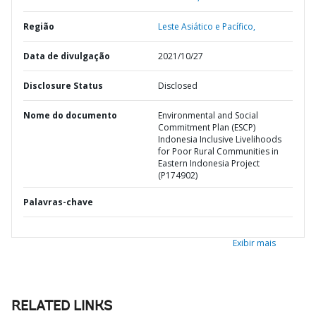
Região
Leste Asiático e Pacífico,
Data de divulgação
2021/10/27
Disclosure Status
Disclosed
Nome do documento
Environmental and Social
Commitment Plan (ESCP)
Indonesia Inclusive Livelihoods
for Poor Rural Communities in
Eastern Indonesia Project
(P174902)
Palavras-chave
Exibir mais
RELATED LINKS