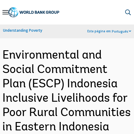
Skip
to
Main
Understanding Poverty
Esta página em:
Português
Navigation
Environmental and
Social Commitment
Plan (ESCP) Indonesia
Inclusive Livelihoods for
Poor Rural Communities
in Eastern Indonesia