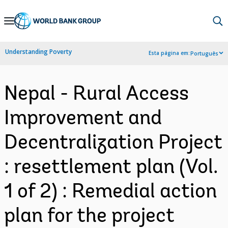
Skip
to
Main
Understanding Poverty
Esta página em:
Português
Navigation
Nepal - Rural Access
Improvement and
Decentralization Project
: resettlement plan (Vol.
1 of 2) : Remedial action
plan for the project