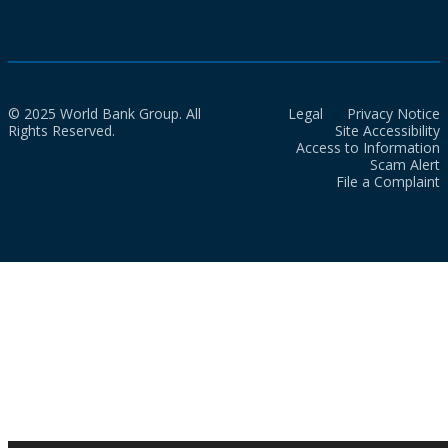
© 2025 World Bank Group. All
Legal
Privacy Notice
Rights Reserved.
Site Accessibility
Access to Information
Scam Alert
File a Complaint