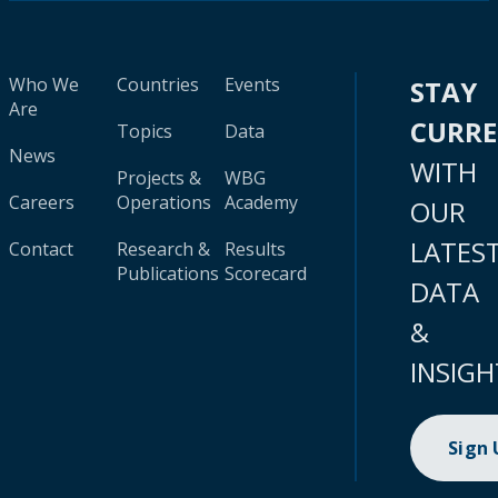
Who We
Countries
Events
STAY
Are
CURR
Topics
Data
News
WITH
Projects &
WBG
Careers
Operations
Academy
OUR
LATES
Contact
Research &
Results
Publications
Scorecard
DATA
&
INSIGH
Sign