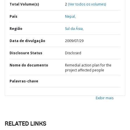
Total Volume(s)
2
(Ver todos os volumes)
País
Nepal,
Região
Sul da Ásia,
Data de divulgação
2009/07/29
Disclosure Status
Disclosed
Nome do documento
Remedial action plan for the
project affected people
Palavras-chave
Exibir mais
RELATED LINKS