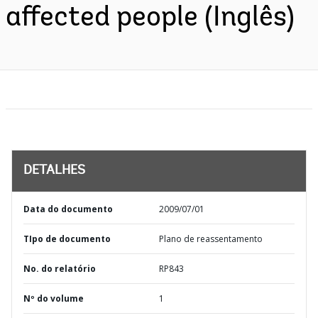
affected people (Inglês)
DETALHES
Data do documento
2009/07/01
TIpo de documento
Plano de reassentamento
No. do relatório
RP843
Nº do volume
1