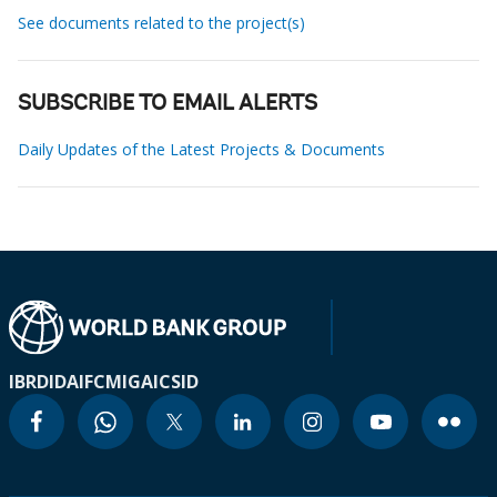
See documents related to the project(s)
SUBSCRIBE TO EMAIL ALERTS
Daily Updates of the Latest Projects & Documents
IBRD
IDA
IFC
MIGA
ICSID