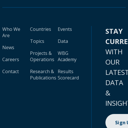
Who We
Countries
Events
STAY
Are
CURR
Topics
Data
News
WITH
Projects &
WBG
Careers
Operations
Academy
OUR
LATES
Contact
Research &
Results
Publications
Scorecard
DATA
&
INSIGH
Sign