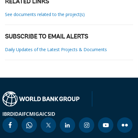
RELATED LINKS
See documents related to the project(s)
SUBSCRIBE TO EMAIL ALERTS
Daily Updates of the Latest Projects & Documents
IBRD
IDA
IFC
MIGA
ICSID