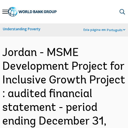
Skip
to
Main
Understanding Poverty
Esta página em:
Português
Navigation
Jordan - MSME
Development Project for
Inclusive Growth Project
: audited financial
statement - period
ending December 31,