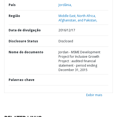
País
Jordânia,
Região
Middle East, North Africa,
Afghanistan, and Pakistan,
Data de divulgação
2016/12/17
Disclosure Status
Disclosed
Nome do documento
Jordan - MSME Development
Project for Inclusive Growth
Project : audited financial
statement - period ending
December 31, 2015
Palavras-chave
Exibir mais