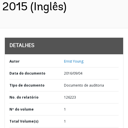
2015 (Inglês)
DETALHES
Autor
Ernst Young;
Data do documento
2016/09/04
TIpo de documento
Documento de auditoria
No. do relatório
126223
Nº do volume
1
Total Volume(s)
1