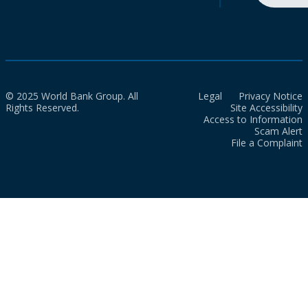
© 2025 World Bank Group. All
Legal
Privacy Notice
Rights Reserved.
Site Accessibility
Access to Information
Scam Alert
File a Complaint