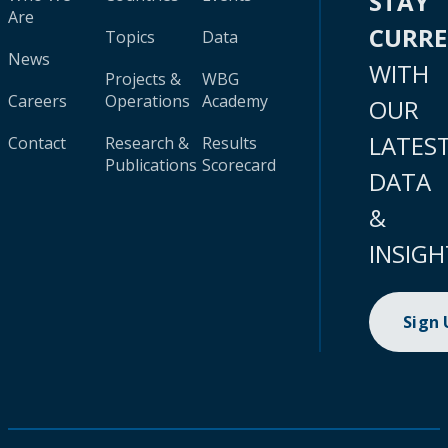
STAY
Are
CURR
Topics
Data
News
WITH
Projects &
WBG
Careers
Operations
Academy
OUR
LATES
Contact
Research &
Results
Publications
Scorecard
DATA
&
INSIGH
Sign