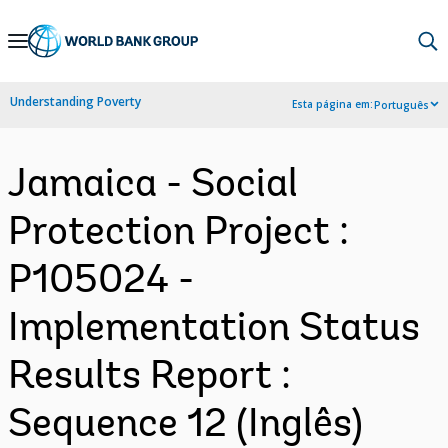
Skip
to
Main
Understanding Poverty
Esta página em:
Português
Navigation
Jamaica - Social
Protection Project :
P105024 -
Implementation Status
Results Report :
Sequence 12 (Inglês)