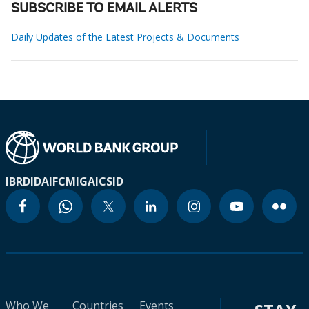
SUBSCRIBE TO EMAIL ALERTS
Daily Updates of the Latest Projects & Documents
IBRD
IDA
IFC
MIGA
ICSID
Who We
Countries
Events