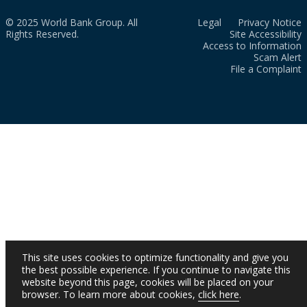
© 2025 World Bank Group. All
Legal
Privacy Notice
Rights Reserved.
Site Accessibility
Access to Information
Scam Alert
File a Complaint
This site uses cookies to optimize functionality and give you
the best possible experience. If you continue to navigate this
website beyond this page, cookies will be placed on your
browser. To learn more about cookies,
click here
.