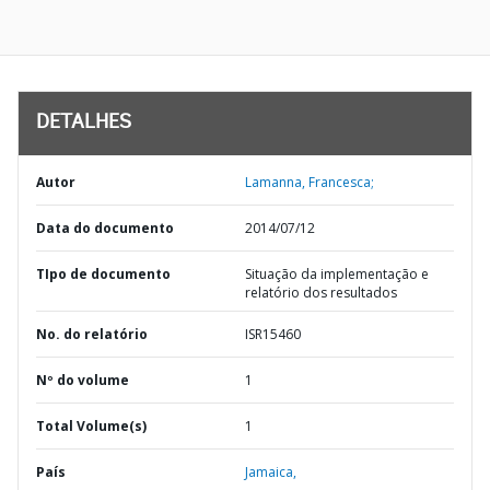
DETALHES
Autor
Lamanna, Francesca;
Data do documento
2014/07/12
TIpo de documento
Situação da implementação e
relatório dos resultados
No. do relatório
ISR15460
Nº do volume
1
Total Volume(s)
1
País
Jamaica,