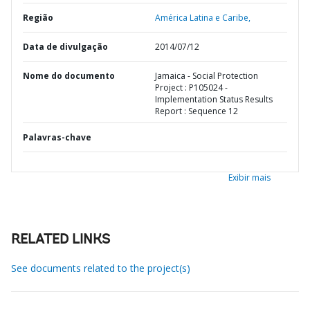
Região
América Latina e Caribe,
Data de divulgação
2014/07/12
Nome do documento
Jamaica - Social Protection
Project : P105024 -
Implementation Status Results
Report : Sequence 12
Palavras-chave
Exibir mais
RELATED LINKS
See documents related to the project(s)