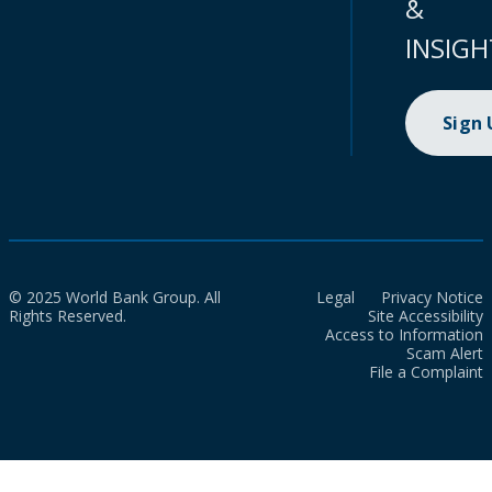
&
INSIGH
Sign
© 2025 World Bank Group. All
Legal
Privacy Notice
Rights Reserved.
Site Accessibility
Access to Information
Scam Alert
File a Complaint