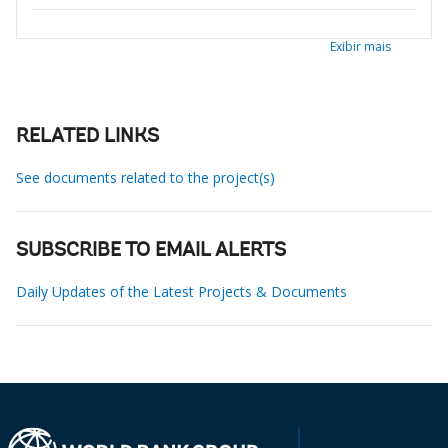
Exibir mais
RELATED LINKS
See documents related to the project(s)
SUBSCRIBE TO EMAIL ALERTS
Daily Updates of the Latest Projects & Documents