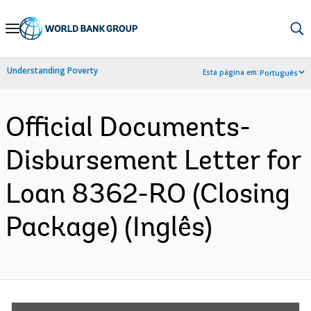
Skip
to
Main
Understanding Poverty
Esta página em:
Português
Navigation
Official Documents-
Disbursement Letter for
Loan 8362-RO (Closing
Package) (Inglês)