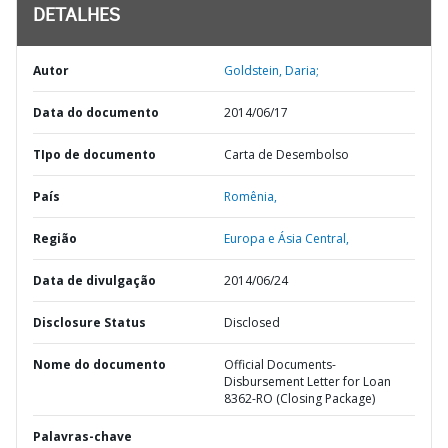
DETALHES
Autor
Goldstein, Daria;
Data do documento
2014/06/17
TIpo de documento
Carta de Desembolso
País
Romênia,
Região
Europa e Ásia Central,
Data de divulgação
2014/06/24
Disclosure Status
Disclosed
Nome do documento
Official Documents-
Disbursement Letter for Loan
8362-RO (Closing Package)
Palavras-chave