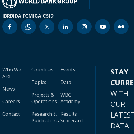
IBRD
IDA
IFC
MIGA
ICSID
Who We
Countries
Events
STAY
Are
CURR
Topics
Data
News
WITH
Projects &
WBG
Careers
Operations
Academy
OUR
LATES
Contact
Research &
Results
Publications
Scorecard
DATA