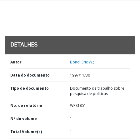
DETALHES
Autor
Bond, Eric W.;
Data do documento
1997/11/30
TIpo de documento
Documento de trabalho sobre
pesquisa de políticas
No. do relatório
WPS1851
Nº do volume
1
Total Volume(s)
1