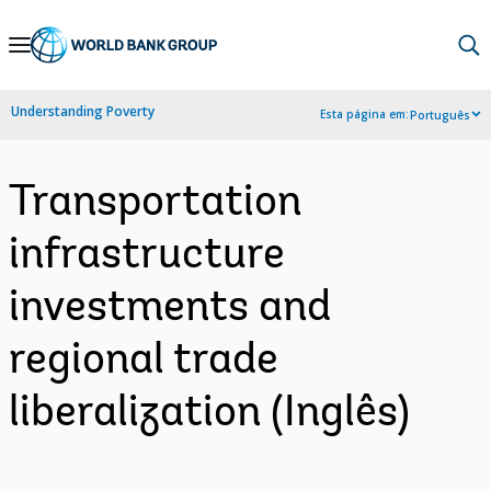
Skip
to
Main
Understanding Poverty
Esta página em:
Português
Navigation
Transportation
infrastructure
investments and
regional trade
liberalization (Inglês)