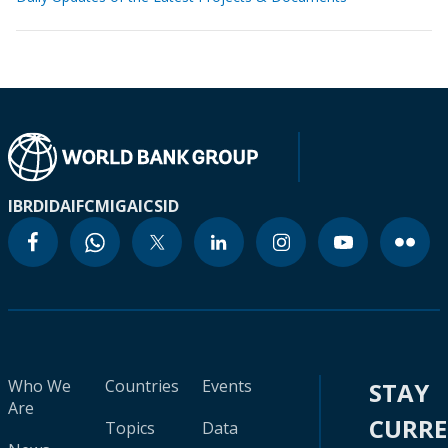
IBRD
IDA
IFC
MIGA
ICSID
Who We
Countries
Events
STAY
Are
CURR
Topics
Data