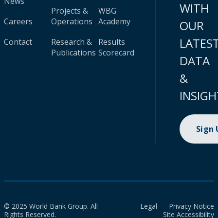
News
WITH
Projects &
WBG
Careers
Operations
Academy
OUR
LATES
Contact
Research &
Results
Publications
Scorecard
DATA
&
INSIGH
Sign
© 2025 World Bank Group. All
Legal
Privacy Notice
Rights Reserved.
Site Accessibility