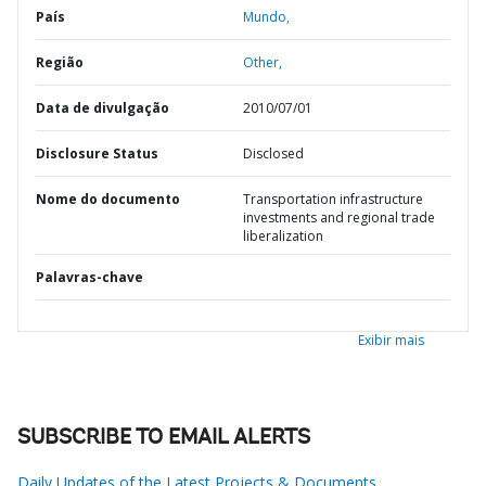
País
Mundo,
Região
Other,
Data de divulgação
2010/07/01
Disclosure Status
Disclosed
Nome do documento
Transportation infrastructure
investments and regional trade
liberalization
Palavras-chave
Exibir mais
SUBSCRIBE TO EMAIL ALERTS
Daily Updates of the Latest Projects & Documents