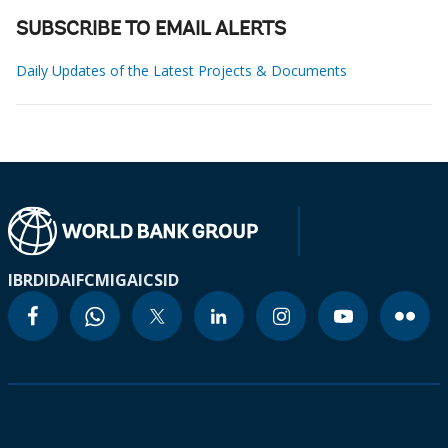
SUBSCRIBE TO EMAIL ALERTS
Daily Updates of the Latest Projects & Documents
IBRD
IDA
IFC
MIGA
ICSID