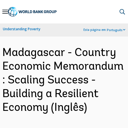
Skip
to
Main
Understanding Poverty
Esta página em:
Português
Navigation
Madagascar - Country
Economic Memorandum
: Scaling Success -
Building a Resilient
Economy (Inglês)