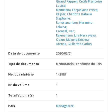
Giraud Kappen, Cecile Francoise
Louise;
Mamitiana, Fanjaniaina Prisca;
Keijser, Charlotte Isabelle
Stephaine;
Randrianarison, Harimino
Lalaina;
Crouzel, Ivan;
Rajenarison, Lira Hariravaka;
Oolun, Mukund Krishna;
Arenas, Guillermo Carlos;
Data do documento
2020/02/01
TIpo de documento
Memorando Econômico do País
No. do relatório
143987
Nº do volume
1
Total Volume(s)
1
País
Madagascar,