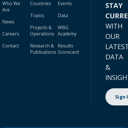
Who We
Countries
Events
STAY
Are
CURR
Topics
Data
News
WITH
Projects &
WBG
Careers
Operations
Academy
OUR
LATES
Contact
Research &
Results
Publications
Scorecard
DATA
&
INSIGH
Sign