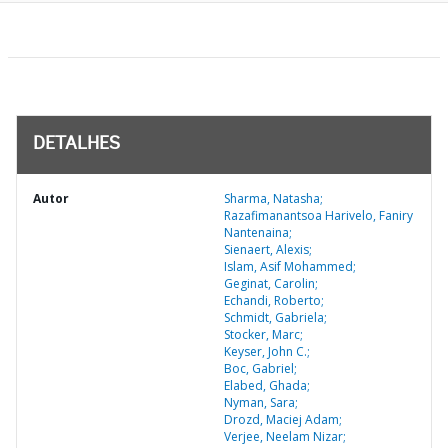
DETALHES
Autor
Sharma, Natasha;
Razafimanantsoa Harivelo, Faniry
Nantenaina;
Sienaert, Alexis;
Islam, Asif Mohammed;
Geginat, Carolin;
Echandi, Roberto;
Schmidt, Gabriela;
Stocker, Marc;
Keyser, John C.;
Boc, Gabriel;
Elabed, Ghada;
Nyman, Sara;
Drozd, Maciej Adam;
Verjee, Neelam Nizar;