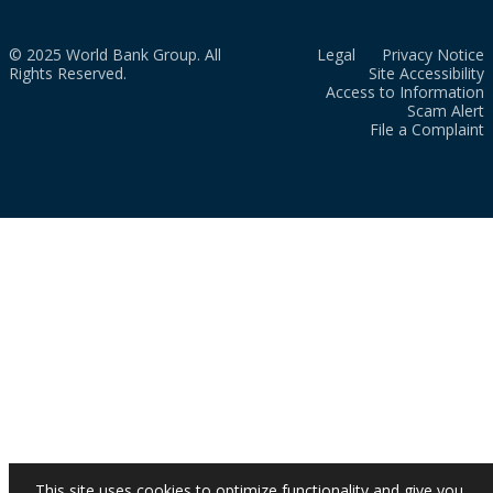
© 2025 World Bank Group. All
Legal
Privacy Notice
Rights Reserved.
Site Accessibility
Access to Information
Scam Alert
File a Complaint
This site uses cookies to optimize functionality and give you