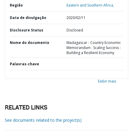
Região
Eastern and Southern Africa,
Data de divulgação
2020/02/11
Disclosure Status
Disclosed
Nome do documento
Madagascar - Country Economic
Memorandum : Scaling Success -
Building a Resilient Economy
Palavras-chave
Exibir mais
RELATED LINKS
See documents related to the project(s)