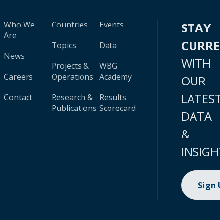
Who We
Countries
Events
STAY
Are
CURR
Topics
Data
News
WITH
Projects &
WBG
Careers
Operations
Academy
OUR
LATES
Contact
Research &
Results
Publications
Scorecard
DATA
&
INSIGH
Sign