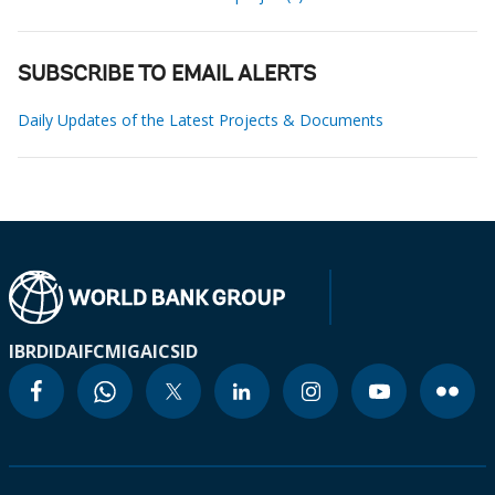
SUBSCRIBE TO EMAIL ALERTS
Daily Updates of the Latest Projects & Documents
IBRD
IDA
IFC
MIGA
ICSID