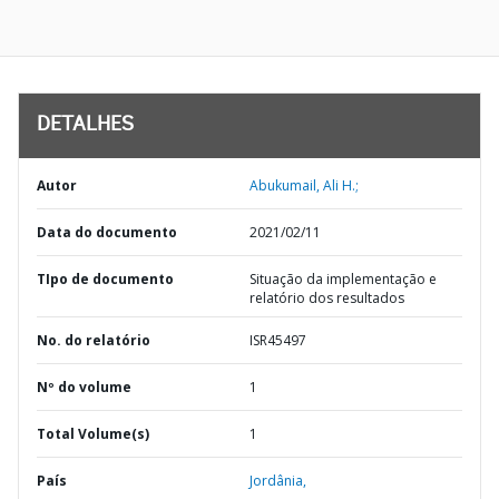
DETALHES
Autor
Abukumail, Ali H.;
Data do documento
2021/02/11
TIpo de documento
Situação da implementação e
relatório dos resultados
No. do relatório
ISR45497
Nº do volume
1
Total Volume(s)
1
País
Jordânia,