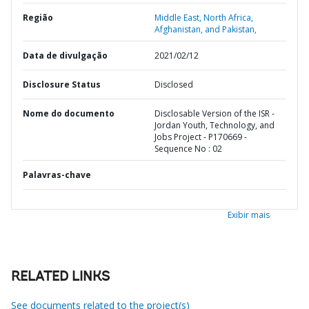
Região
Middle East, North Africa,
Afghanistan, and Pakistan,
Data de divulgação
2021/02/12
Disclosure Status
Disclosed
Nome do documento
Disclosable Version of the ISR -
Jordan Youth, Technology, and
Jobs Project - P170669 -
Sequence No : 02
Palavras-chave
Exibir mais
RELATED LINKS
See documents related to the project(s)