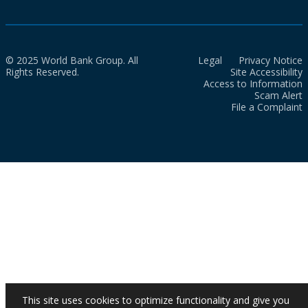
© 2025 World Bank Group. All
Legal
Privacy Notice
Rights Reserved.
Site Accessibility
Access to Information
Scam Alert
File a Complaint
This site uses cookies to optimize functionality and give you