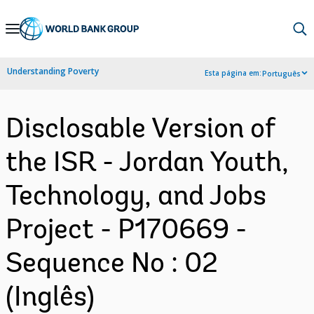
Skip
to
Main
Understanding Poverty
Esta página em:
Português
Navigation
Disclosable Version of
the ISR - Jordan Youth,
Technology, and Jobs
Project - P170669 -
Sequence No : 02
(Inglês)