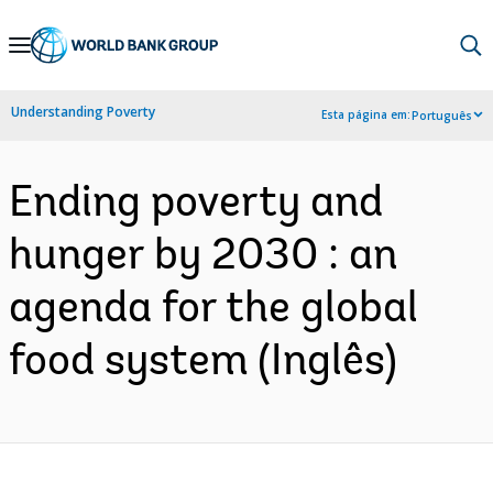
Skip
to
Main
Understanding Poverty
Esta página em:
Português
Navigation
Ending poverty and
hunger by 2030 : an
agenda for the global
food system (Inglês)