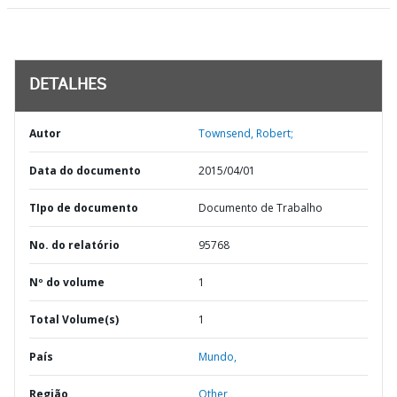
DETALHES
Autor
Townsend, Robert;
Data do documento
2015/04/01
TIpo de documento
Documento de Trabalho
No. do relatório
95768
Nº do volume
1
Total Volume(s)
1
País
Mundo,
Região
Other,