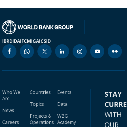
IBRD
IDA
IFC
MIGA
ICSID
Who We
Countries
Events
STAY
Are
CURR
Topics
Data
News
WITH
Projects &
WBG
Careers
Operations
Academy
OUR