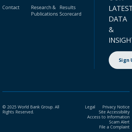
LATES
Contact
Research &
Results
Publications
Scorecard
DATA
&
INSIGH
Sign
© 2025 World Bank Group. All
Legal
Privacy Notice
Rights Reserved.
Site Accessibility
Access to Information
Scam Alert
File a Complaint