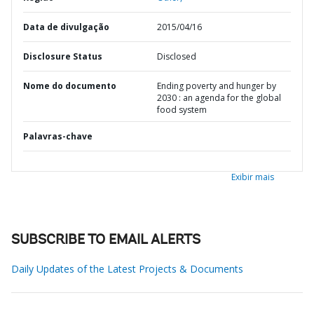
Data de divulgação
2015/04/16
Disclosure Status
Disclosed
Nome do documento
Ending poverty and hunger by
2030 : an agenda for the global
food system
Palavras-chave
Exibir mais
SUBSCRIBE TO EMAIL ALERTS
Daily Updates of the Latest Projects & Documents