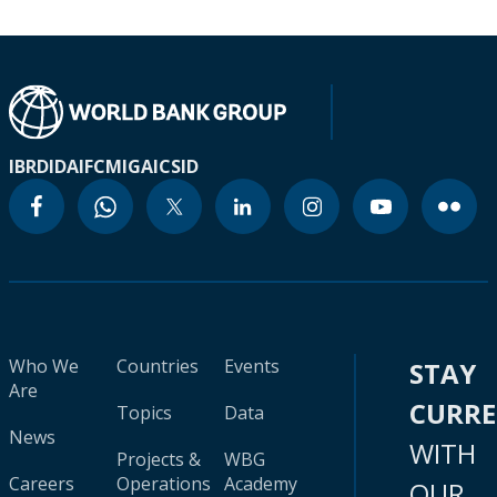
IBRD
IDA
IFC
MIGA
ICSID
Who We
Countries
Events
STAY
Are
CURR
Topics
Data
News
WITH
Projects &
WBG
Careers
Operations
Academy
OUR