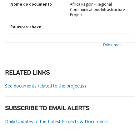
Nome do documento
Africa Region - Regional
Communications Infrastructure
Project
Palavras-chave
Exibir mais
RELATED LINKS
See documents related to the project(s)
SUBSCRIBE TO EMAIL ALERTS
Daily Updates of the Latest Projects & Documents