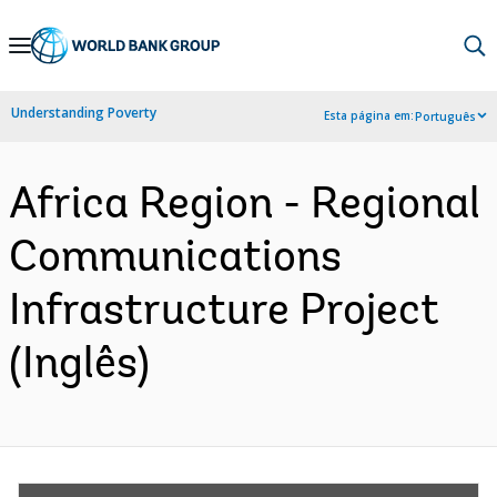
Skip
to
Main
Understanding Poverty
Esta página em:
Português
Navigation
Africa Region - Regional
Communications
Infrastructure Project
(Inglês)