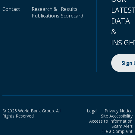
LATES
Contact
Research &
Results
Publications
Scorecard
DATA
&
INSIGH
Sign
© 2025 World Bank Group. All
Legal
Privacy Notice
Rights Reserved.
Site Accessibility
Access to Information
Scam Alert
File a Complaint