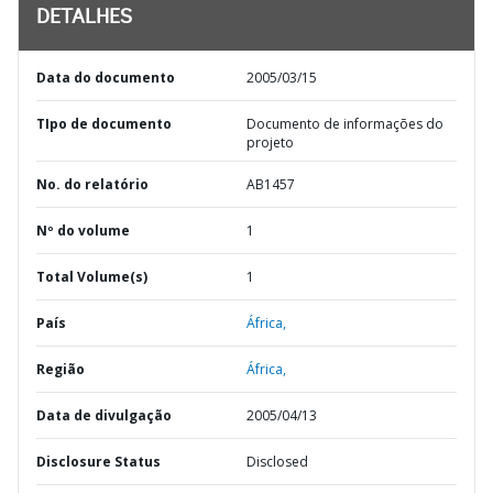
DETALHES
Data do documento
2005/03/15
TIpo de documento
Documento de informações do
projeto
No. do relatório
AB1457
Nº do volume
1
Total Volume(s)
1
País
África,
Região
África,
Data de divulgação
2005/04/13
Disclosure Status
Disclosed