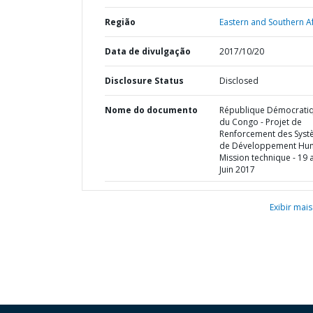
Região
Eastern and Southern Af
Data de divulgação
2017/10/20
Disclosure Status
Disclosed
Nome do documento
République Démocrati
du Congo - Projet de
Renforcement des Sys
de Développement Hum
Mission technique - 19 
Juin 2017
Exibir mais