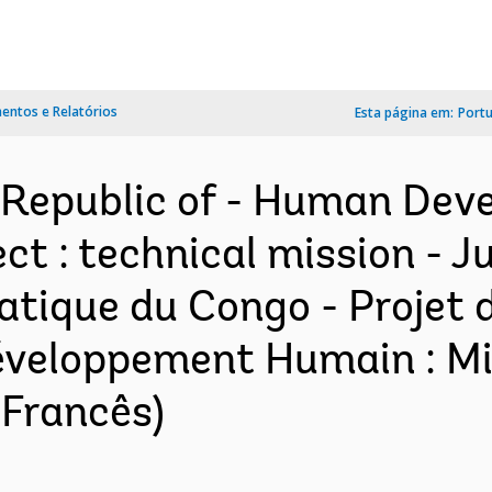
ntos e Relatórios
Esta página em:
Port
 Republic of - Human De
t : technical mission - Ju
tique du Congo - Projet
veloppement Humain : Mis
(Francês)