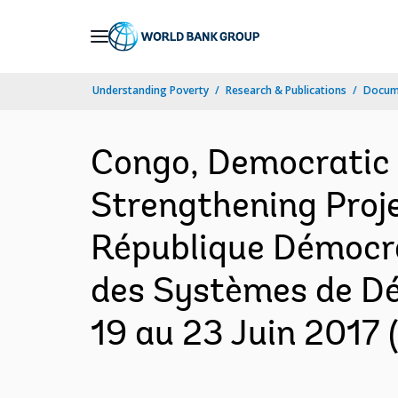
Skip
to
Main
Understanding Poverty
Research & Publications
Docume
Navigation
Congo, Democratic
Strengthening Projec
République Démocra
des Systèmes de Dé
19 au 23 Juin 2017 