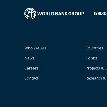
IBRD
ID
Who We Are
Countries
News
Topics
Careers
Projects & 
Contact
Research & 