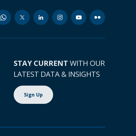
STAY CURRENT
WITH OUR
LATEST DATA & INSIGHTS
Sign Up