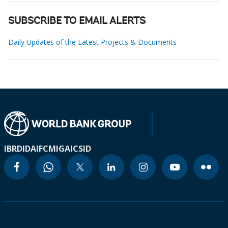
SUBSCRIBE TO EMAIL ALERTS
Daily Updates of the Latest Projects & Documents
IBRD
IDA
IFC
MIGA
ICSID