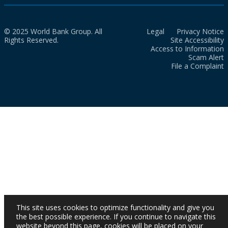
© 2025 World Bank Group. All
Legal
Privacy Notice
Rights Reserved.
Site Accessibility
Access to Information
Scam Alert
File a Complaint
This site uses cookies to optimize functionality and give you
the best possible experience. If you continue to navigate this
website beyond this page, cookies will be placed on your