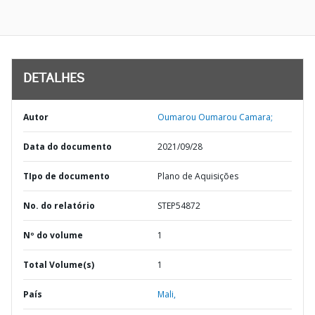
DETALHES
Autor
Oumarou Oumarou Camara;
Data do documento
2021/09/28
TIpo de documento
Plano de Aquisições
No. do relatório
STEP54872
Nº do volume
1
Total Volume(s)
1
País
Mali,