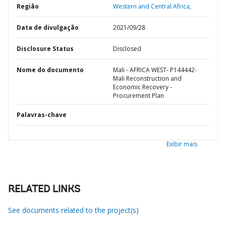
Região
Western and Central Africa,
Data de divulgação
2021/09/28
Disclosure Status
Disclosed
Nome do documento
Mali - AFRICA WEST- P144442-
Mali Reconstruction and
Economic Recovery -
Procurement Plan
Palavras-chave
Exibir mais
RELATED LINKS
See documents related to the project(s)