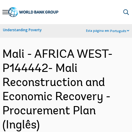
Skip
to
Main
Understanding Poverty
Esta página em:
Português
Navigation
Mali - AFRICA WEST-
P144442- Mali
Reconstruction and
Economic Recovery -
Procurement Plan
(Inglês)