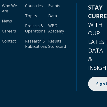
Who We
Countries
Events
STAY
Are
CURR
Topics
Data
News
WITH
Projects &
WBG
Careers
Operations
Academy
OUR
LATES
Contact
Research &
Results
Publications
Scorecard
DATA
&
INSIGH
Sign