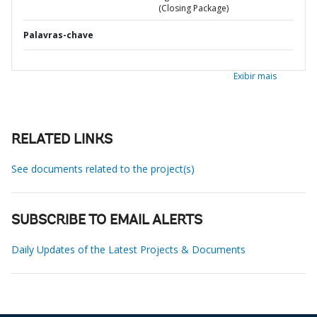
(Closing Package)
Palavras-chave
Exibir mais
RELATED LINKS
See documents related to the project(s)
SUBSCRIBE TO EMAIL ALERTS
Daily Updates of the Latest Projects & Documents