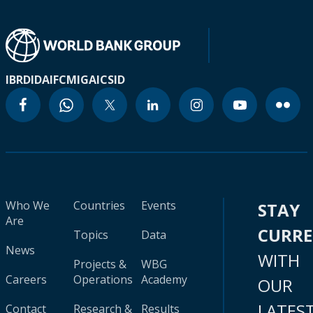
IBRD
IDA
IFC
MIGA
ICSID
Who We
Countries
Events
STAY
Are
CURR
Topics
Data
News
WITH
Projects &
WBG
Careers
Operations
Academy
OUR
LATES
Contact
Research &
Results