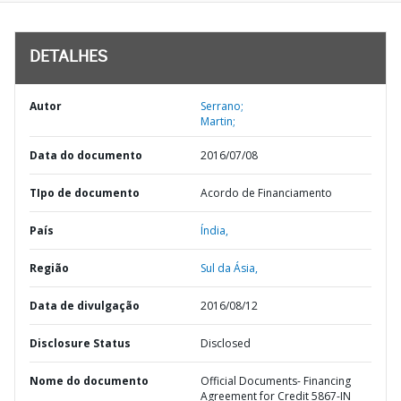
DETALHES
Autor
Serrano;
Martin;
Data do documento
2016/07/08
TIpo de documento
Acordo de Financiamento
País
Índia,
Região
Sul da Ásia,
Data de divulgação
2016/08/12
Disclosure Status
Disclosed
Nome do documento
Official Documents- Financing
Agreement for Credit 5867-IN