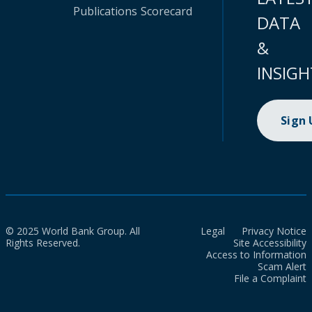
Publications
Scorecard
DATA
&
INSIGH
Sign
© 2025 World Bank Group. All
Legal
Privacy Notice
Rights Reserved.
Site Accessibility
Access to Information
Scam Alert
File a Complaint