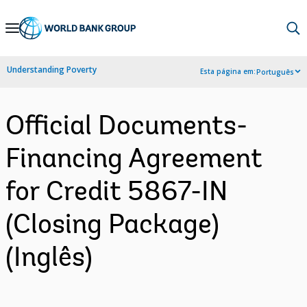
Skip
to
Main
Understanding Poverty
Esta página em:
Português
Navigation
Official Documents-
Financing Agreement
for Credit 5867-IN
(Closing Package)
(Inglês)