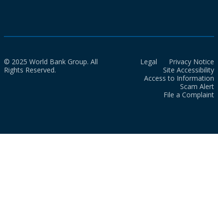
© 2025 World Bank Group. All
Legal
Privacy Notice
Rights Reserved.
Site Accessibility
Access to Information
Scam Alert
File a Complaint