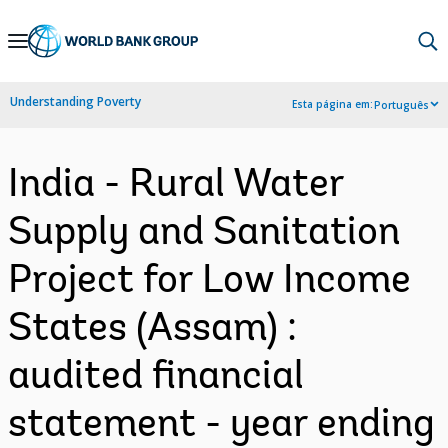
Skip
to
Main
Understanding Poverty
Esta página em:
Português
Navigation
India - Rural Water
Supply and Sanitation
Project for Low Income
States (Assam) :
audited financial
statement - year ending