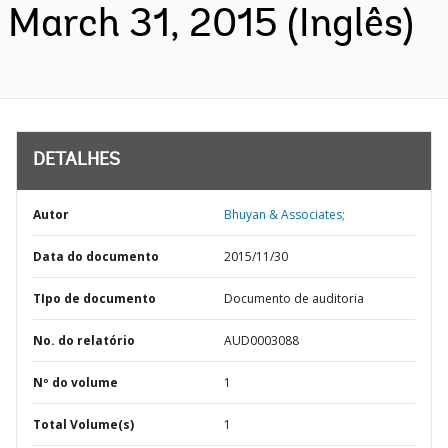
March 31, 2015 (Inglês)
DETALHES
Autor
Bhuyan & Associates;
Data do documento
2015/11/30
TIpo de documento
Documento de auditoria
No. do relatório
AUD0003088
Nº do volume
1
Total Volume(s)
1