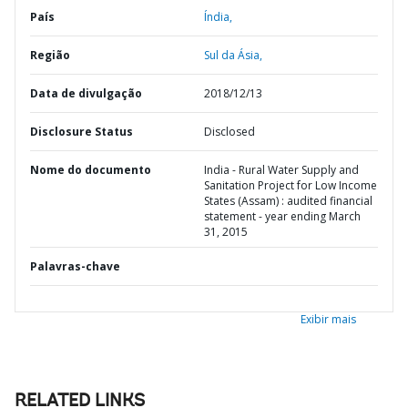
País
Índia,
Região
Sul da Ásia,
Data de divulgação
2018/12/13
Disclosure Status
Disclosed
Nome do documento
India - Rural Water Supply and
Sanitation Project for Low Income
States (Assam) : audited financial
statement - year ending March
31, 2015
Palavras-chave
Exibir mais
RELATED LINKS