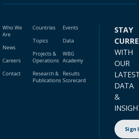
Who We
Countries
Events
STAY
Are
CURR
Topics
Data
News
WITH
Projects &
WBG
Careers
Operations
Academy
OUR
LATES
Contact
Research &
Results
Publications
Scorecard
DATA
&
INSIGH
Sign