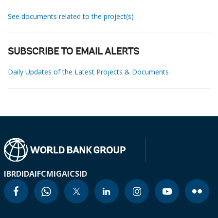
See documents related to the project(s)
SUBSCRIBE TO EMAIL ALERTS
Daily Updates of the Latest Projects & Documents
IBRD
IDA
IFC
MIGA
ICSID