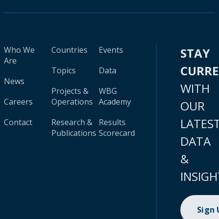
Who We
Countries
Events
STAY
Are
CURR
Topics
Data
News
WITH
Projects &
WBG
Careers
Operations
Academy
OUR
LATES
Contact
Research &
Results
Publications
Scorecard
DATA
&
INSIGH
Sign