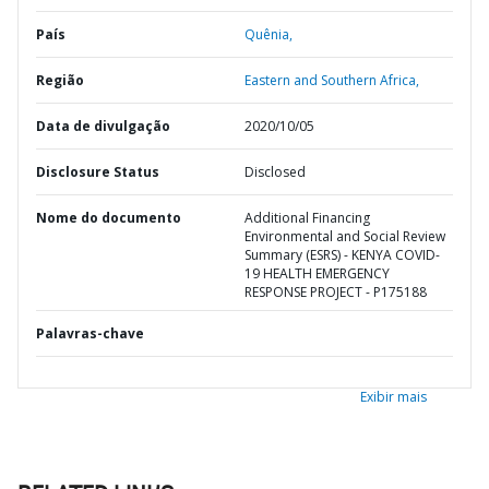
País
Quênia,
Região
Eastern and Southern Africa,
Data de divulgação
2020/10/05
Disclosure Status
Disclosed
Nome do documento
Additional Financing
Environmental and Social Review
Summary (ESRS) - KENYA COVID-
19 HEALTH EMERGENCY
RESPONSE PROJECT - P175188
Palavras-chave
Exibir mais