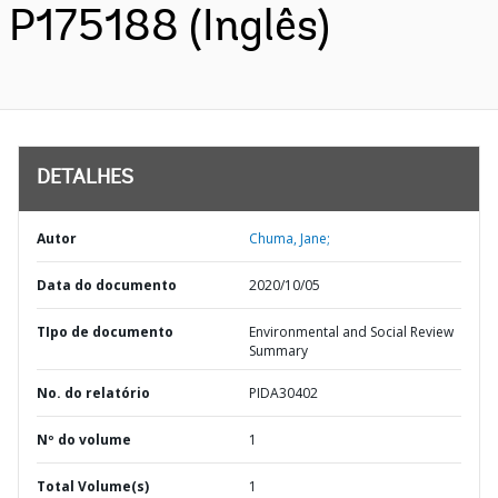
P175188 (Inglês)
DETALHES
Autor
Chuma, Jane;
Data do documento
2020/10/05
TIpo de documento
Environmental and Social Review
Summary
No. do relatório
PIDA30402
Nº do volume
1
Total Volume(s)
1