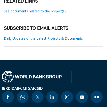
RELATED LINKS
See documents related to the project(s)
SUBSCRIBE TO EMAIL ALERTS
Daily Updates of the Latest Projects & Documents
IBRD
IDA
IFC
MIGA
ICSID