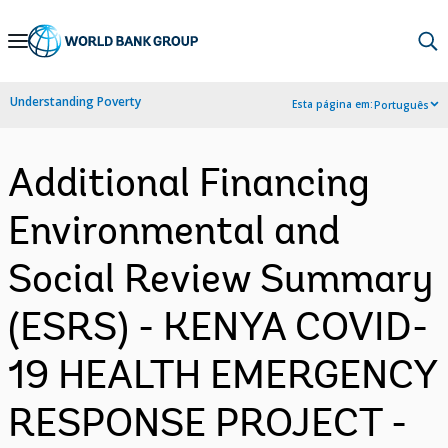
Skip
to
Main
Understanding Poverty
Esta página em:
Português
Navigation
Additional Financing
Environmental and
Social Review Summary
(ESRS) - KENYA COVID-
19 HEALTH EMERGENCY
RESPONSE PROJECT -