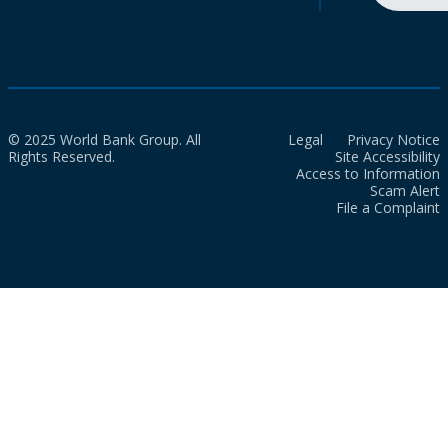
© 2025 World Bank Group. All
Legal
Privacy Notice
Rights Reserved.
Site Accessibility
Access to Information
Scam Alert
File a Complaint