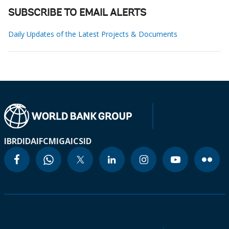
SUBSCRIBE TO EMAIL ALERTS
Daily Updates of the Latest Projects & Documents
IBRD
IDA
IFC
MIGA
ICSID