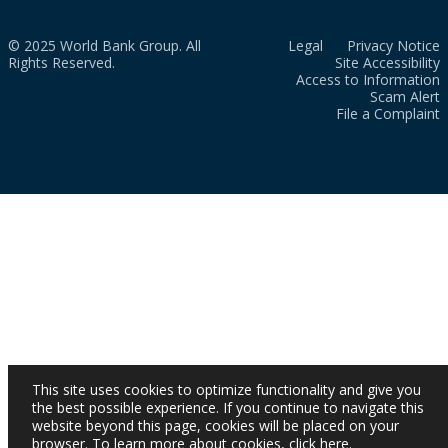
© 2025 World Bank Group. All
Legal
Privacy Notice
Rights Reserved.
Site Accessibility
Access to Information
Scam Alert
File a Complaint
This site uses cookies to optimize functionality and give you
the best possible experience. If you continue to navigate this
website beyond this page, cookies will be placed on your
browser. To learn more about cookies,
click here
.