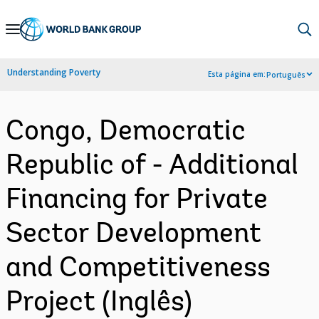
Skip
to
Main
Understanding Poverty
Esta página em:
Português
Navigation
Congo, Democratic
Republic of - Additional
Financing for Private
Sector Development
and Competitiveness
Project (Inglês)