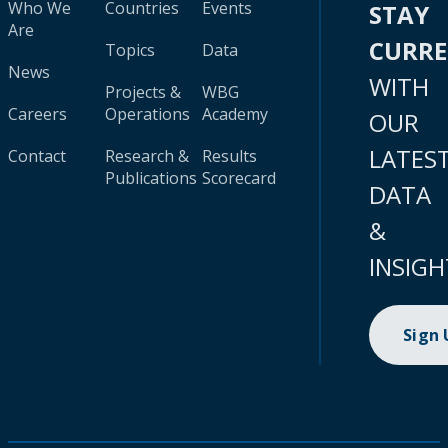
Who We
Countries
Events
STAY
Are
CURR
Topics
Data
News
WITH
Projects &
WBG
Careers
Operations
Academy
OUR
LATES
Contact
Research &
Results
Publications
Scorecard
DATA
&
INSIGH
Sign