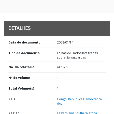
DETALHES
Data do documento
2008/01/14
TIpo de documento
Folhas de Dados Integradas
sobre Salvaguardas
No. do relatório
AC1855
Nº do volume
1
Total Volume(s)
1
País
Congo,
República Democrática
do,
Região
Eastern and Southern Africa,