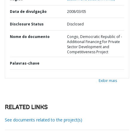
Data de divulgação
2008/03/05
Disclosure Status
Disclosed
Nome do documento
Congo, Democratic Republic of -
Additional Financing for Private
Sector Development and
Competitiveness Project
Palavras-chave
Exibir mais
RELATED LINKS
See documents related to the project(s)