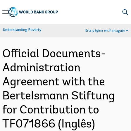
Skip
to
Main
Understanding Poverty
Esta página em:
Português
Navigation
Official Documents-
Administration
Agreement with the
Bertelsmann Stiftung
for Contribution to
TF071866 (Inglês)