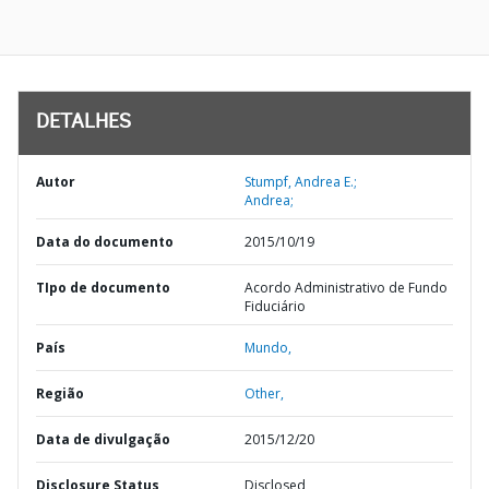
DETALHES
Autor
Stumpf, Andrea E.;
Andrea;
Data do documento
2015/10/19
TIpo de documento
Acordo Administrativo de Fundo
Fiduciário
País
Mundo,
Região
Other,
Data de divulgação
2015/12/20
Disclosure Status
Disclosed