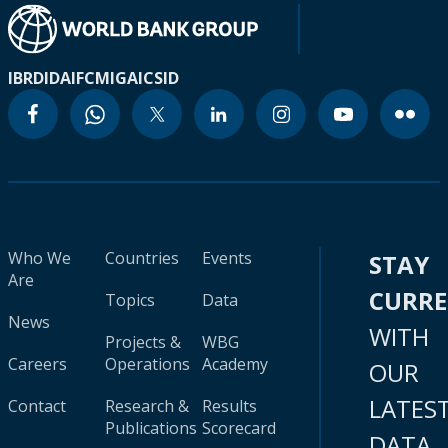
IBRD
IDA
IFC
MIGA
ICSID
Who We
Countries
Events
STAY
Are
CURR
Topics
Data
News
WITH
Projects &
WBG
Careers
Operations
Academy
OUR
LATES
Contact
Research &
Results
Publications
Scorecard
DATA