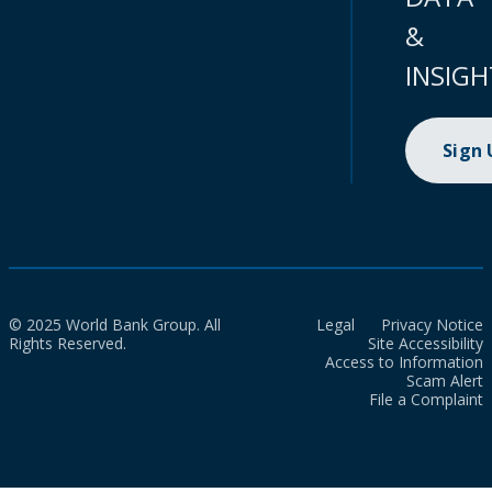
&
INSIGH
Sign
© 2025 World Bank Group. All
Legal
Privacy Notice
Rights Reserved.
Site Accessibility
Access to Information
Scam Alert
File a Complaint