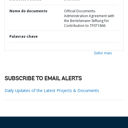
Nome do documento
Official Documents-
Administration Agreement with
the Bertelsmann Stiftung for
Contribution to TF071866
Palavras-chave
Exibir mais
SUBSCRIBE TO EMAIL ALERTS
Daily Updates of the Latest Projects & Documents