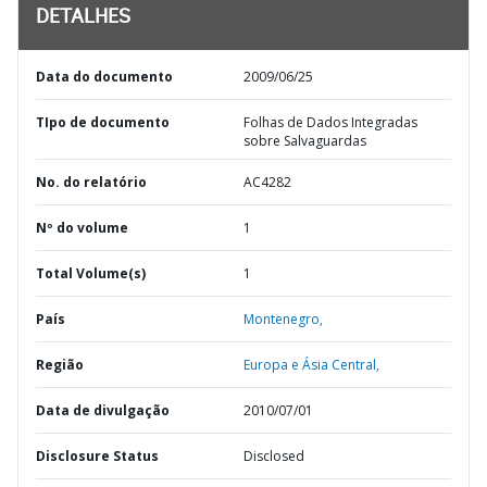
DETALHES
Data do documento
2009/06/25
TIpo de documento
Folhas de Dados Integradas
sobre Salvaguardas
No. do relatório
AC4282
Nº do volume
1
Total Volume(s)
1
País
Montenegro,
Região
Europa e Ásia Central,
Data de divulgação
2010/07/01
Disclosure Status
Disclosed