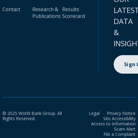
LATES
Contact
Research &
Results
Publications
Scorecard
DATA
&
INSIGH
Sign
© 2025 World Bank Group. All
Legal
Privacy Notice
Rights Reserved.
Site Accessibility
Access to Information
Scam Alert
File a Complaint