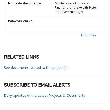
Nome do documento
Montenegro - Additional
Financing for the Health System
Improvement Project
Palavras-chave
Exibir mais
RELATED LINKS
See documents related to the project(s)
SUBSCRIBE TO EMAIL ALERTS
Daily Updates of the Latest Projects & Documents