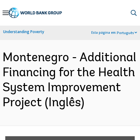
Skip
to
Main
Understanding Poverty
Esta página em:
Português
Navigation
Montenegro - Additional
Financing for the Health
System Improvement
Project (Inglês)