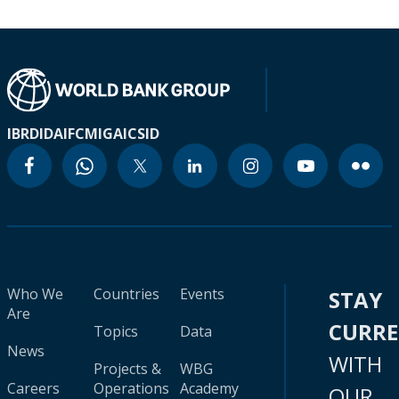
IBRD
IDA
IFC
MIGA
ICSID
Who We
Countries
Events
STAY
Are
CURR
Topics
Data
News
WITH
Projects &
WBG
Careers
Operations
Academy
OUR