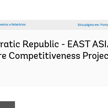
ntos e Relatórios
Esta página em:
Port
ratic Republic - EAST AS
re Competitiveness Proje