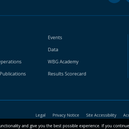
Events
Data
Operations
WBG Academy
Publications
Results Scorecard
Legal
Privacy Notice
Site Accessibility
Ac
unctionality and give you the best possible experience. If you continu