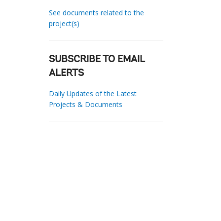
See documents related to the
project(s)
SUBSCRIBE TO EMAIL
ALERTS
Daily Updates of the Latest
Projects & Documents