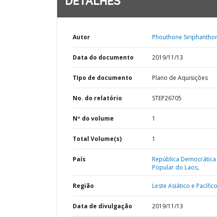
DETALHES
Autor
Phouthone Siriphantho
Data do documento
2019/11/13
TIpo de documento
Plano de Aquisições
No. do relatório
STEP26705
Nº do volume
1
Total Volume(s)
1
País
República Democrática
Popular do Laos,
Região
Leste Asiático e Pacífico
Data de divulgação
2019/11/13