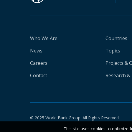
Who We Are
Countries
News
Topics
Careers
Projects & 
Contact
Research & 
© 2025 World Bank Group. All Rights Reserved.
This site uses cookies to optimize f