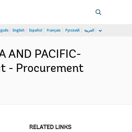
uguês
English
Español
Français
Русский
العربية
IA AND PACIFIC-
ct - Procurement
RELATED LINKS