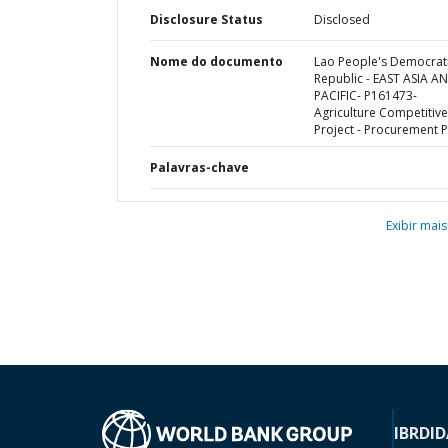
Disclosure Status
Disclosed
Nome do documento
Lao People's Democrat
Republic - EAST ASIA A
PACIFIC- P161473-
Agriculture Competitiv
Project - Procurement P
Palavras-chave
Exibir mais
IBRD
ID