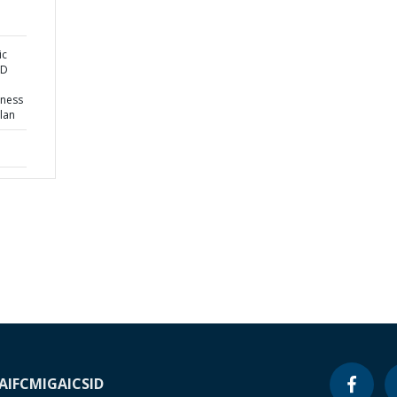
ic
ND
eness
lan
A
IFC
MIGA
ICSID