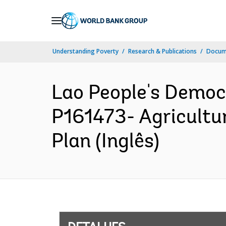
Skip
to
Main
Understanding Poverty
Research & Publications
Docume
Navigation
Lao People's Democ
P161473- Agricultu
Plan (Inglês)