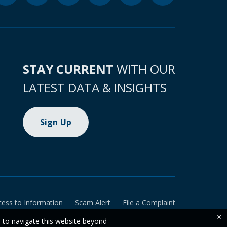
STAY CURRENT
WITH OUR
LATEST DATA & INSIGHTS
Sign Up
cess to Information
Scam Alert
File a Complaint
×
e to navigate this website beyond