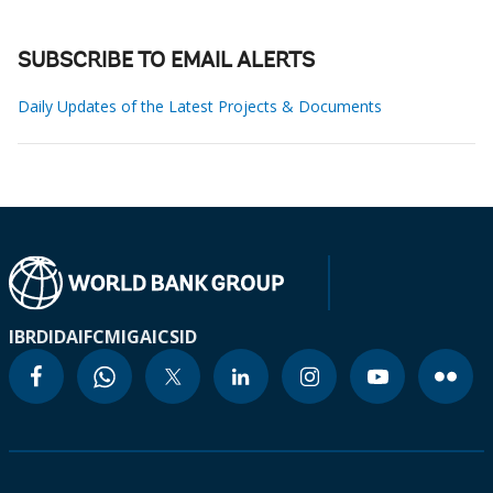
SUBSCRIBE TO EMAIL ALERTS
Daily Updates of the Latest Projects & Documents
IBRD
IDA
IFC
MIGA
ICSID