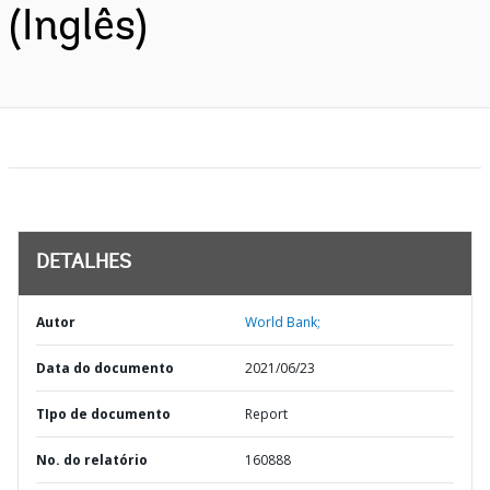
(Inglês)
DETALHES
Autor
World Bank;
Data do documento
2021/06/23
TIpo de documento
Report
No. do relatório
160888