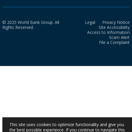
© 2025 World Bank Group. All
Legal
Privacy Notice
Rights Reserved.
Site Accessibility
Access to Information
Scam Alert
File a Complaint
This site uses cookies to optimize functionality and give you
the best possible experience. If you continue to navigate this