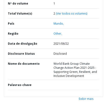
Nº do volume
1
Total Volume(s)
2
(Ver todos os volumes)
País
Mundo,
Região
Other,
Data de divulgação
2021/06/22
Disclosure Status
Disclosed
Nome do documento
World Bank Group Climate
Change Action Plan 2021-2025 :
Supporting Green, Resilient, and
Inclusive Development
Palavras-chave
Exibir mais