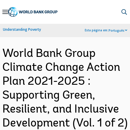
Skip
to
Main
Understanding Poverty
Esta página em:
Português
Navigation
World Bank Group
Climate Change Action
Plan 2021-2025 :
Supporting Green,
Resilient, and Inclusive
Development (Vol. 1 of 2)