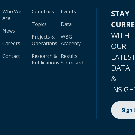
Who We
Countries
Events
STAY
Are
CURR
Topics
Data
News
WITH
Projects &
WBG
Careers
Operations
Academy
OUR
LATES
Contact
Research &
Results
Publications
Scorecard
DATA
&
INSIGH
Sign