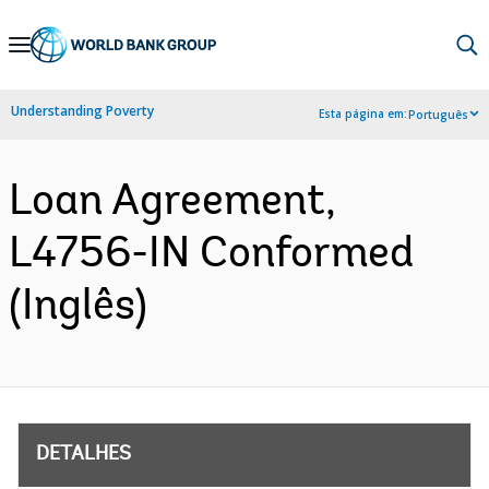
Skip
to
Main
Understanding Poverty
Esta página em:
Português
Navigation
Loan Agreement,
L4756-IN Conformed
(Inglês)
DETALHES