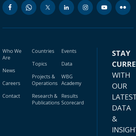
Who We
Countries
Events
STAY
Are
CURR
Topics
Data
News
WITH
Projects &
WBG
Careers
Operations
Academy
OUR
LATES
Contact
Research &
Results
Publications
Scorecard
DATA
&
INSIGH