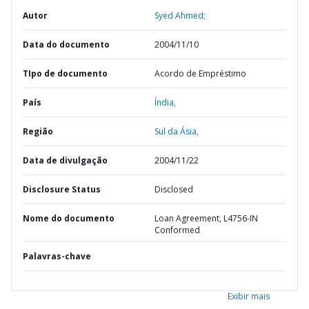
Autor
Syed Ahmed;
Data do documento
2004/11/10
TIpo de documento
Acordo de Empréstimo
País
Índia,
Região
Sul da Ásia,
Data de divulgação
2004/11/22
Disclosure Status
Disclosed
Nome do documento
Loan Agreement, L4756-IN
Conformed
Palavras-chave
Exibir mais