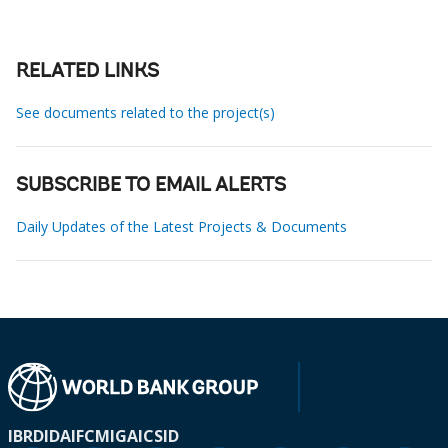
RELATED LINKS
See documents related to the project(s)
SUBSCRIBE TO EMAIL ALERTS
Daily Updates of the Latest Projects & Documents
IBRD
IDA
IFC
MIGA
ICSID