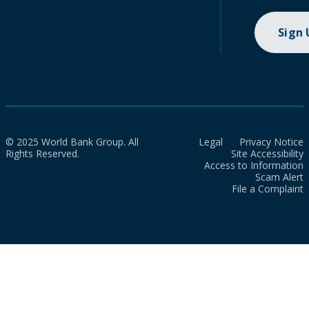
Sign
© 2025 World Bank Group. All
Legal
Privacy Notice
Rights Reserved.
Site Accessibility
Access to Information
Scam Alert
File a Complaint