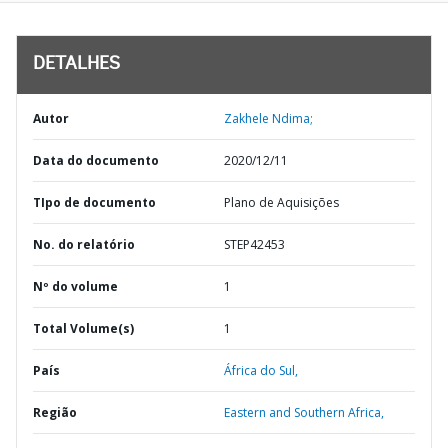
DETALHES
Autor
Zakhele Ndima;
Data do documento
2020/12/11
TIpo de documento
Plano de Aquisições
No. do relatório
STEP42453
Nº do volume
1
Total Volume(s)
1
País
África do Sul,
Região
Eastern and Southern Africa,