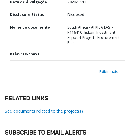
Data de divulgação
2020/12/11
Disclosure Status
Disclosed
Nome do documento
South Africa - AFRICA EAST-
P116410- Eskom Investment
Support Project - Procurement
Plan
Palavras-chave
Exibir mais
RELATED LINKS
See documents related to the project(s)
SUBSCRIBE TO EMAIL ALERTS