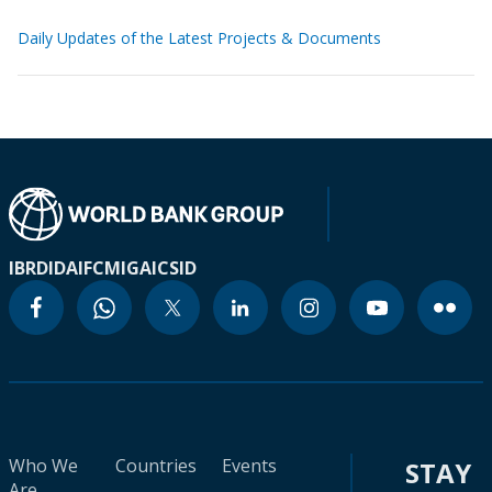
Daily Updates of the Latest Projects & Documents
IBRD
IDA
IFC
MIGA
ICSID
Who We
Countries
Events
STAY
Are