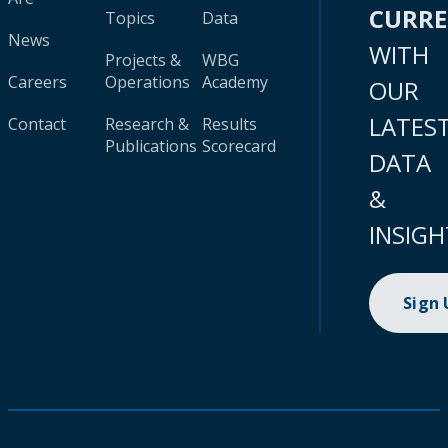
CURR
Topics
Data
News
WITH
Projects &
WBG
Careers
Operations
Academy
OUR
LATES
Contact
Research &
Results
Publications
Scorecard
DATA
&
INSIGH
Sign