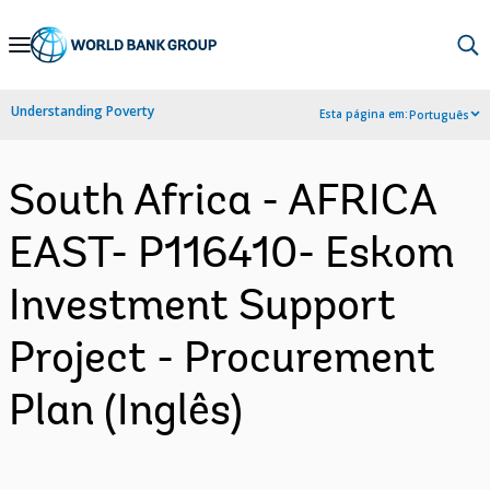
Skip
to
Main
Understanding Poverty
Esta página em:
Português
Navigation
South Africa - AFRICA
EAST- P116410- Eskom
Investment Support
Project - Procurement
Plan (Inglês)