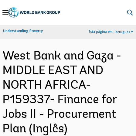
Skip
to
Main
Understanding Poverty
Esta página em:
Português
Navigation
West Bank and Gaza -
MIDDLE EAST AND
NORTH AFRICA-
P159337- Finance for
Jobs II - Procurement
Plan (Inglês)