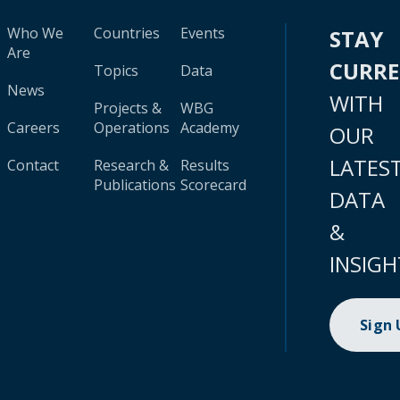
Who We
Countries
Events
STAY
Are
CURR
Topics
Data
News
WITH
Projects &
WBG
Careers
Operations
Academy
OUR
LATES
Contact
Research &
Results
Publications
Scorecard
DATA
&
INSIGH
Sign