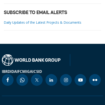
SUBSCRIBE TO EMAIL ALERTS
Daily Updates of the Latest Projects & Documents
IBRD
IDA
IFC
MIGA
ICSID