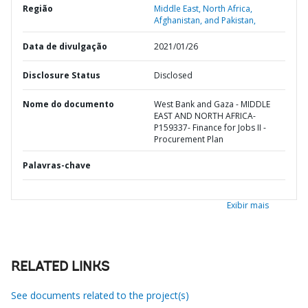
Região
Middle East, North Africa,
Afghanistan, and Pakistan,
Data de divulgação
2021/01/26
Disclosure Status
Disclosed
Nome do documento
West Bank and Gaza - MIDDLE
EAST AND NORTH AFRICA-
P159337- Finance for Jobs II -
Procurement Plan
Palavras-chave
Exibir mais
RELATED LINKS
See documents related to the project(s)