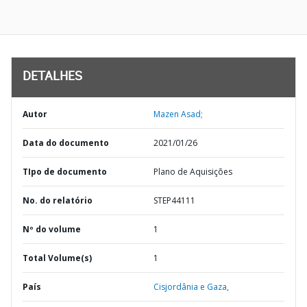
DETALHES
Autor
Mazen Asad;
Data do documento
2021/01/26
TIpo de documento
Plano de Aquisições
No. do relatório
STEP44111
Nº do volume
1
Total Volume(s)
1
País
Cisjordânia e Gaza,