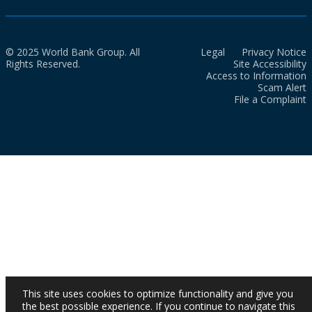
© 2025 World Bank Group. All
Legal
Privacy Notice
Rights Reserved.
Site Accessibility
Access to Information
Scam Alert
File a Complaint
This site uses cookies to optimize functionality and give you
the best possible experience. If you continue to navigate this