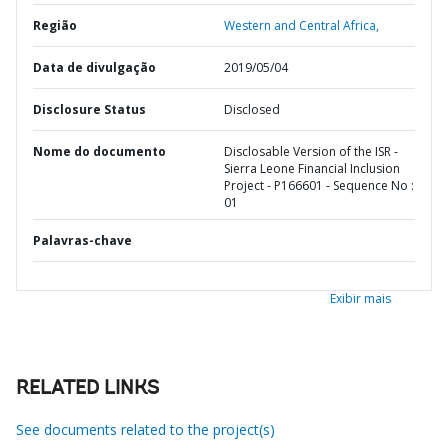
Região
Western and Central Africa,
Data de divulgação
2019/05/04
Disclosure Status
Disclosed
Nome do documento
Disclosable Version of the ISR -
Sierra Leone Financial Inclusion
Project - P166601 - Sequence No :
01
Palavras-chave
Exibir mais
RELATED LINKS
See documents related to the project(s)