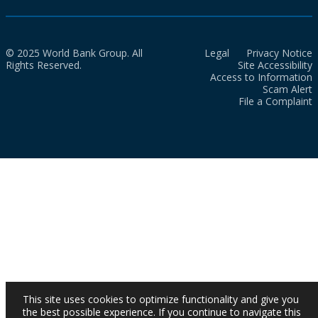
© 2025 World Bank Group. All
Legal
Privacy Notice
Rights Reserved.
Site Accessibility
Access to Information
Scam Alert
File a Complaint
This site uses cookies to optimize functionality and give you
the best possible experience. If you continue to navigate this