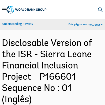
Skip
to
Main
Understanding Poverty
Esta página em:
Português
Navigation
Disclosable Version of
the ISR - Sierra Leone
Financial Inclusion
Project - P166601 -
Sequence No : 01
(Inglês)