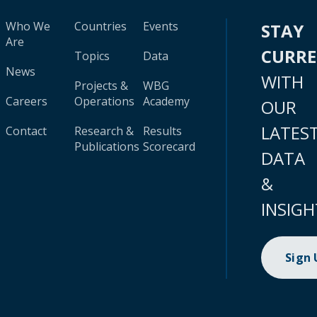
Who We
Countries
Events
STAY
Are
CURR
Topics
Data
News
WITH
Projects &
WBG
Careers
Operations
Academy
OUR
LATES
Contact
Research &
Results
Publications
Scorecard
DATA
&
INSIGH
Sign