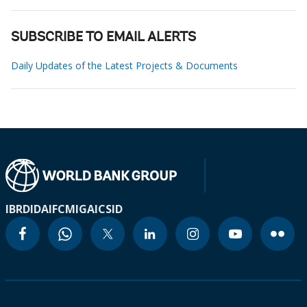
SUBSCRIBE TO EMAIL ALERTS
Daily Updates of the Latest Projects & Documents
IBRD
IDA
IFC
MIGA
ICSID