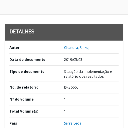
DETALHES
Autor
Chandra, Rinku;
Data do documento
2019/05/03
TIpo de documento
Situação da implementação e
relatório dos resultados
No. do relatório
ISR36665
Nº do volume
1
Total Volume(s)
1
País
Serra Leoa,