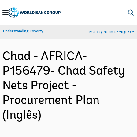
Skip
to
Main
Understanding Poverty
Esta página em:
Português
Navigation
Chad - AFRICA-
P156479- Chad Safety
Nets Project -
Procurement Plan
(Inglês)