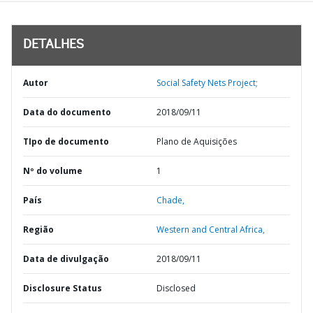
DETALHES
Autor
Social Safety Nets Project;
Data do documento
2018/09/11
TIpo de documento
Plano de Aquisições
Nº do volume
1
País
Chade,
Região
Western and Central Africa,
Data de divulgação
2018/09/11
Disclosure Status
Disclosed