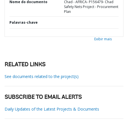
Nome do documento
Chad - AFRICA- P156479- Chad
Safety Nets Project - Procurement
Plan
Palavras-chave
Exibir mais
RELATED LINKS
See documents related to the project(s)
SUBSCRIBE TO EMAIL ALERTS
Daily Updates of the Latest Projects & Documents