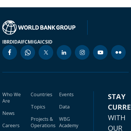
IBRD
IDA
IFC
MIGA
ICSID
Who We
Countries
Events
STAY
Are
CURR
Topics
Data
News
WITH
Projects &
WBG
Careers
Operations
Academy
OUR