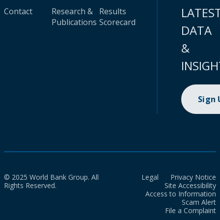
LATES
Contact
Research &
Results
Publications
Scorecard
DATA
&
INSIGH
Sign
© 2025 World Bank Group. All
Legal
Privacy Notice
Rights Reserved.
Site Accessibility
Access to Information
Scam Alert
File a Complaint