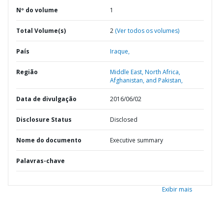
Nº do volume
1
Total Volume(s)
2
(Ver todos os volumes)
País
Iraque,
Região
Middle East, North Africa,
Afghanistan, and Pakistan,
Data de divulgação
2016/06/02
Disclosure Status
Disclosed
Nome do documento
Executive summary
Palavras-chave
Exibir mais