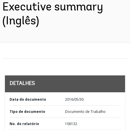
Executive summary
(Inglês)
DETALHES
Data do documento
2016/05/30
TIpo de documento
Documento de Trabalho
No. do relatório
106132