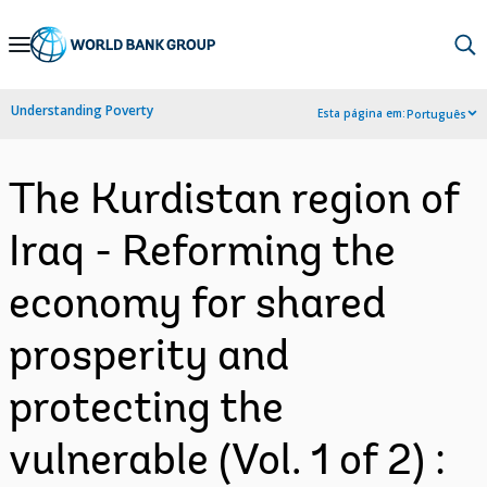
Skip
to
Main
Understanding Poverty
Esta página em:
Português
Navigation
The Kurdistan region of
Iraq - Reforming the
economy for shared
prosperity and
protecting the
vulnerable (Vol. 1 of 2) :