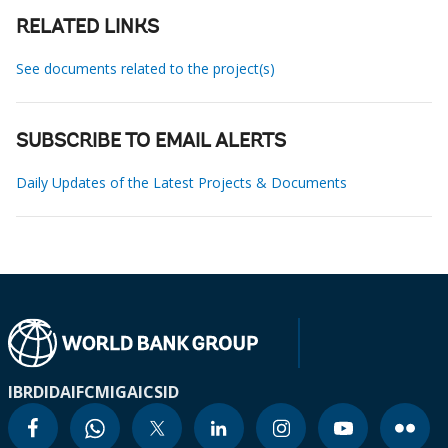
RELATED LINKS
See documents related to the project(s)
SUBSCRIBE TO EMAIL ALERTS
Daily Updates of the Latest Projects & Documents
IBRD
IDA
IFC
MIGA
ICSID