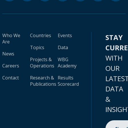
Who We
Countries
Events
STAY
Are
CURR
Topics
Data
News
WITH
Projects &
WBG
Careers
Operations
Academy
OUR
LATES
Contact
Research &
Results
Publications
Scorecard
DATA
&
INSIGH