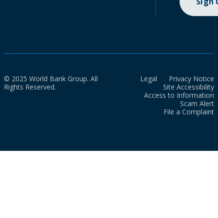
Sign
© 2025 World Bank Group. All
Legal
Privacy Notice
Rights Reserved.
Site Accessibility
Access to Information
Scam Alert
File a Complaint