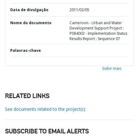
Data de divulgação
2011/02/05
Nome do documento
Cameroon - Urban and Water
Development Support Project :
P084002 - Implementation Status
Results Report : Sequence 07
Palavras-chave
Exibir mais
RELATED LINKS
See documents related to the project(s)
SUBSCRIBE TO EMAIL ALERTS