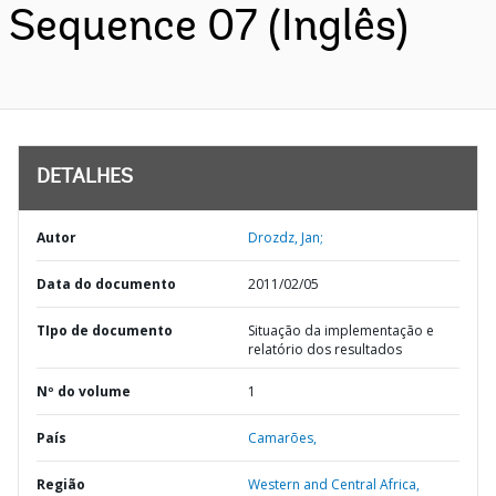
Sequence 07 (Inglês)
DETALHES
Autor
Drozdz, Jan;
Data do documento
2011/02/05
TIpo de documento
Situação da implementação e
relatório dos resultados
Nº do volume
1
País
Camarões,
Região
Western and Central Africa,