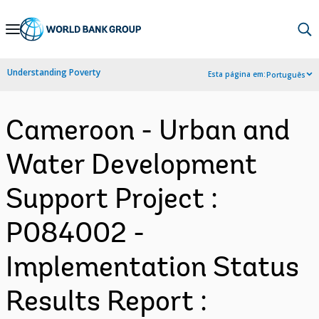
Skip
to
Main
Understanding Poverty
Esta página em:
Português
Navigation
Cameroon - Urban and
Water Development
Support Project :
P084002 -
Implementation Status
Results Report :