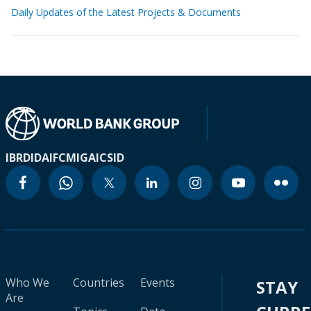
Daily Updates of the Latest Projects & Documents
IBRD
IDA
IFC
MIGA
ICSID
Who We
Countries
Events
STAY
Are