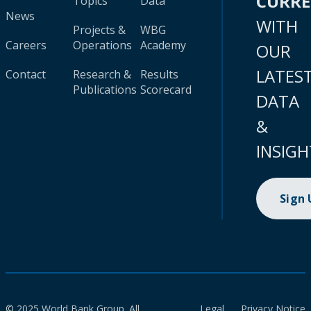
CURR
Topics
Data
News
WITH
Projects &
WBG
Careers
Operations
Academy
OUR
LATES
Contact
Research &
Results
Publications
Scorecard
DATA
&
INSIGH
Sign
© 2025 World Bank Group. All
Legal
Privacy Notice