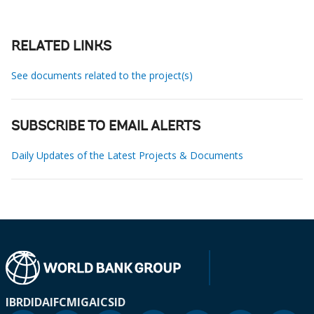
RELATED LINKS
See documents related to the project(s)
SUBSCRIBE TO EMAIL ALERTS
Daily Updates of the Latest Projects & Documents
IBRD
IDA
IFC
MIGA
ICSID