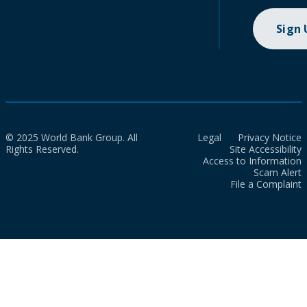
Sign
© 2025 World Bank Group. All
Legal
Privacy Notice
Rights Reserved.
Site Accessibility
Access to Information
Scam Alert
File a Complaint