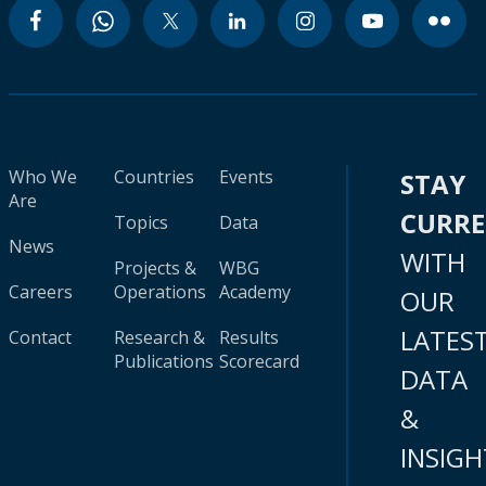
Who We
Countries
Events
STAY
Are
CURR
Topics
Data
News
WITH
Projects &
WBG
Careers
Operations
Academy
OUR
LATES
Contact
Research &
Results
Publications
Scorecard
DATA
&
INSIGH