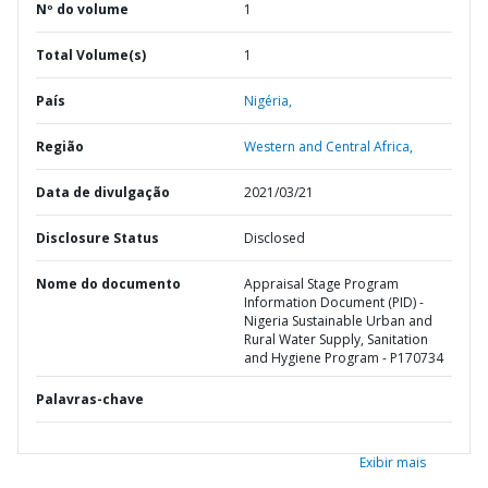
Nº do volume
1
Total Volume(s)
1
País
Nigéria,
Região
Western and Central Africa,
Data de divulgação
2021/03/21
Disclosure Status
Disclosed
Nome do documento
Appraisal Stage Program
Information Document (PID) -
Nigeria Sustainable Urban and
Rural Water Supply, Sanitation
and Hygiene Program - P170734
Palavras-chave
Exibir mais