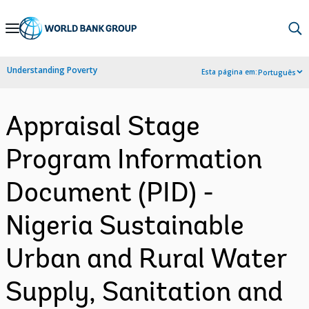
Skip
to
Main
Understanding Poverty
Esta página em:
Português
Navigation
Appraisal Stage
Program Information
Document (PID) -
Nigeria Sustainable
Urban and Rural Water
Supply, Sanitation and