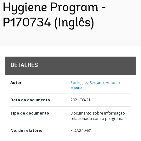
Hygiene Program -
P170734 (Inglês)
DETALHES
Autor
Rodriguez Serrano, Antonio
Manuel;
Data do documento
2021/03/21
TIpo de documento
Documento sobre Informação
relacionada com o programa
No. do relatório
PIDA240431