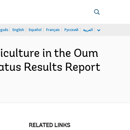
uguês
English
Español
Français
Русский
العربية
iculture in the Oum
atus Results Report
RELATED LINKS