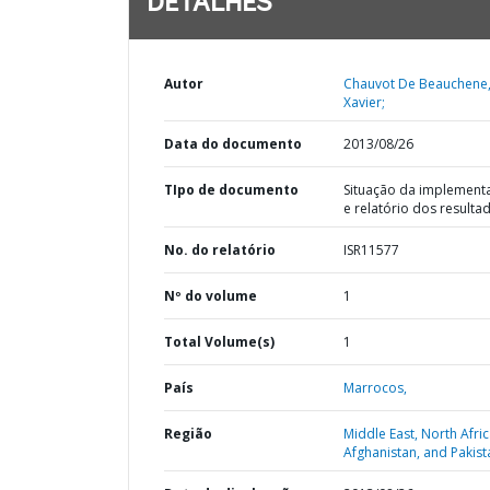
DETALHES
Autor
Chauvot De Beauchene
Xavier;
Data do documento
2013/08/26
TIpo de documento
Situação da implement
e relatório dos resulta
No. do relatório
ISR11577
Nº do volume
1
Total Volume(s)
1
País
Marrocos,
Região
Middle East, North Afric
Afghanistan, and Pakist