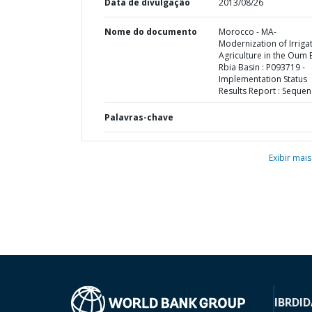
Data de divulgação
2013/08/26
Nome do documento
Morocco - MA-
Modernization of Irriga
Agriculture in the Oum 
Rbia Basin : P093719 -
Implementation Status
Results Report : Sequen
Palavras-chave
Exibir mais
IBRD
ID