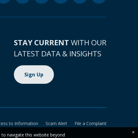
STAY CURRENT
WITH OUR
LATEST DATA & INSIGHTS
Sign Up
cess to Information
Scam Alert
File a Complaint
×
e to navigate this website beyond