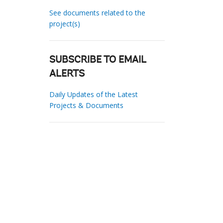
See documents related to the
project(s)
SUBSCRIBE TO EMAIL
ALERTS
Daily Updates of the Latest
Projects & Documents