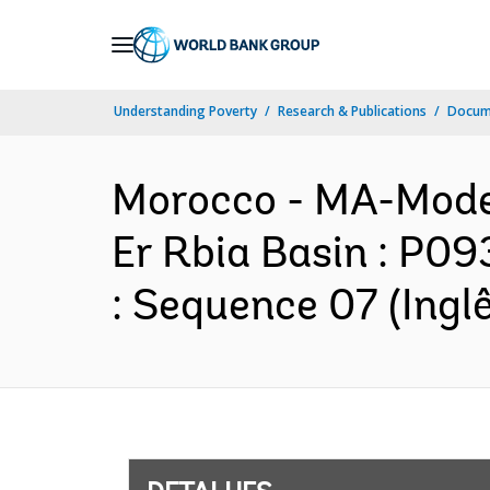
Skip
to
Main
Understanding Poverty
Research & Publications
Docume
Navigation
Morocco - MA-Moder
Er Rbia Basin : P0
: Sequence 07 (Inglê