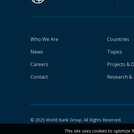
Who We Are
Countries
News
Topics
Careers
Projects & 
Contact
Research & 
© 2025 World Bank Group. All Rights Reserved.
This site uses cookies to optimize f