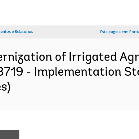
ntos e Relatórios
Esta página em:
Port
nization of Irrigated Agr
93719 - Implementation St
s)