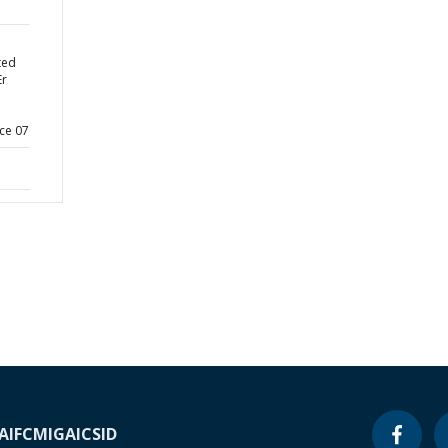
ted
Er
ce 07
A
IFC
MIGA
ICSID