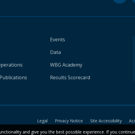
Events
Data
Operations
WBG Academy
Publications
Results Scorecard
Legal
Privacy Notice
Site Accessibility
Ac
unctionality and give you the best possible experience. If you continu