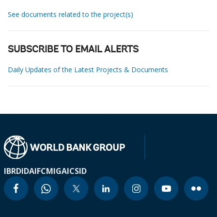
See documents related to the project(s)
SUBSCRIBE TO EMAIL ALERTS
Daily Updates of the Latest Projects & Documents
IBRD
IDA
IFC
MIGA
ICSID