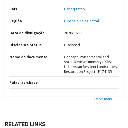
País
Uzbequistão,
Região
Europa e Ásia Central,
Data de divulgação
2020/12/23
Disclosure Status
Disclosed
Nome do documento
Concept Environmental and
Social Review Summary (ESRS) -
Uzbekistan Resilient Landscapes
Restoration Project - P174135
Palavras-chave
Exibir mais
RELATED LINKS