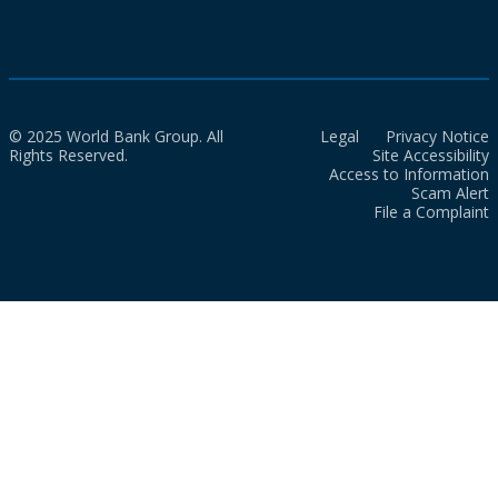
© 2025 World Bank Group. All
Legal
Privacy Notice
Rights Reserved.
Site Accessibility
Access to Information
Scam Alert
File a Complaint