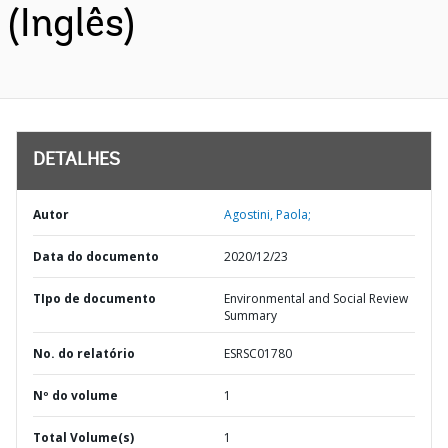
(Inglês)
DETALHES
Autor
Agostini, Paola;
Data do documento
2020/12/23
TIpo de documento
Environmental and Social Review
Summary
No. do relatório
ESRSC01780
Nº do volume
1
Total Volume(s)
1