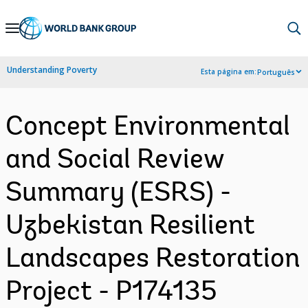
Skip
to
Main
Understanding Poverty
Esta página em:
Português
Navigation
Concept Environmental
and Social Review
Summary (ESRS) -
Uzbekistan Resilient
Landscapes Restoration
Project - P174135