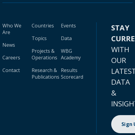
Who We
Countries
Events
STAY
Are
CURR
Topics
Data
News
WITH
Projects &
WBG
Careers
Operations
Academy
OUR
LATES
Contact
Research &
Results
Publications
Scorecard
DATA
&
INSIGH
Sign