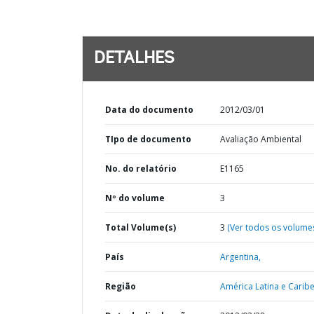
DETALHES
Data do documento
2012/03/01
TIpo de documento
Avaliação Ambiental
No. do relatório
E1165
Nº do volume
3
Total Volume(s)
3
(Ver todos os volume
País
Argentina,
Região
América Latina e Caribe