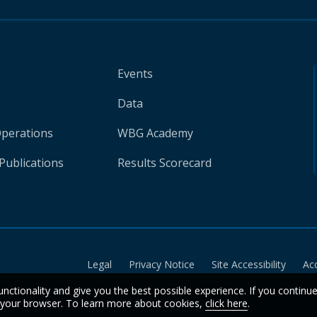
Events
Data
Operations
WBG Academy
Publications
Results Scorecard
Legal
Privacy Notice
Site Accessibility
Ac
unctionality and give you the best possible experience. If you continu
n your browser. To learn more about cookies,
click here
.