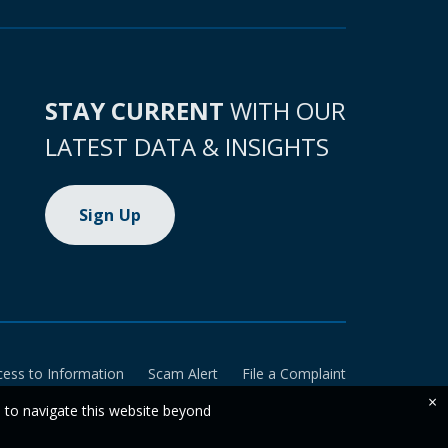
STAY CURRENT
WITH OUR
LATEST DATA & INSIGHTS
Sign Up
cess to Information
Scam Alert
File a Complaint
×
e to navigate this website beyond