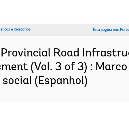
ntos e Relatórios
Esta página em:
Port
Provincial Road Infrastruc
ent (Vol. 3 of 3) : Marco
social (Espanhol)