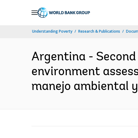
Skip
to
Main
Understanding Poverty
Research & Publications
Docume
Navigation
Argentina - Second 
environment assessm
manejo ambiental y 