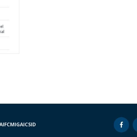
el
ial
A
IFC
MIGA
ICSID