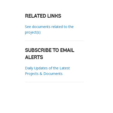
RELATED LINKS
See documents related to the
project(s)
SUBSCRIBE TO EMAIL
ALERTS
Daily Updates of the Latest
Projects & Documents