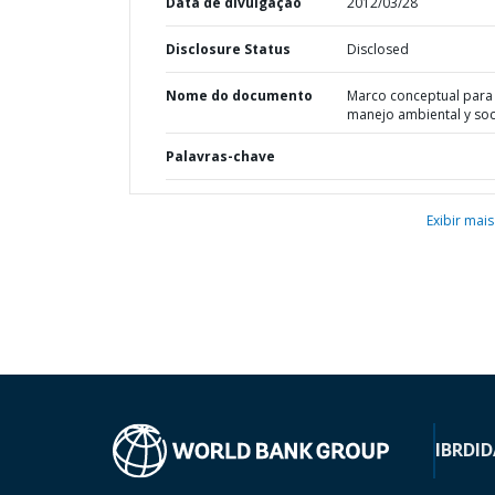
Data de divulgação
2012/03/28
Disclosure Status
Disclosed
Nome do documento
Marco conceptual para 
manejo ambiental y soc
Palavras-chave
Exibir mais
IBRD
ID