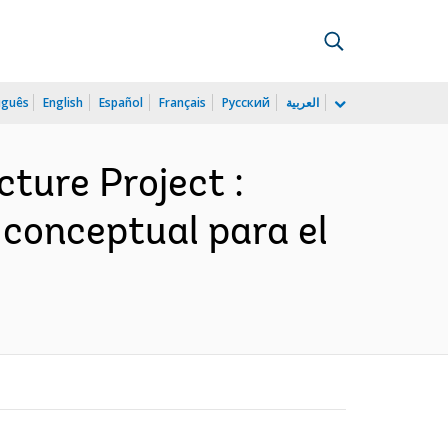
uguês
English
Español
Français
Русский
العربية
ture Project :
 conceptual para el