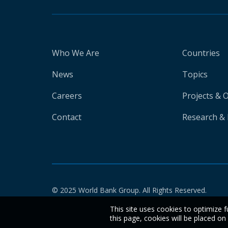
Who We Are
Countries
News
Topics
Careers
Projects & 
Contact
Research & 
© 2025 World Bank Group. All Rights Reserved.
This site uses cookies to optimize f
this page, cookies will be placed o