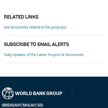
RELATED LINKS
See documents related to the project(s)
SUBSCRIBE TO EMAIL ALERTS
Daily Updates of the Latest Projects & Documents
IBRD
IDA
IFC
MIGA
ICSID