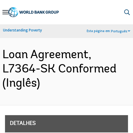
Skip
to
Main
Understanding Poverty
Esta página em:
Português
Navigation
Loan Agreement,
L7364-SK Conformed
(Inglês)
DETALHES