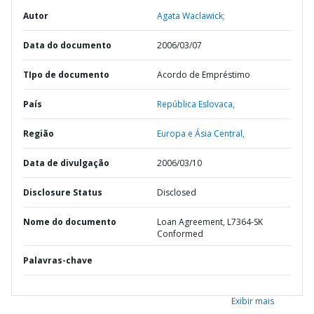
Autor
Agata Waclawick;
Data do documento
2006/03/07
TIpo de documento
Acordo de Empréstimo
País
República Eslovaca,
Região
Europa e Ásia Central,
Data de divulgação
2006/03/10
Disclosure Status
Disclosed
Nome do documento
Loan Agreement, L7364-SK
Conformed
Palavras-chave
Exibir mais