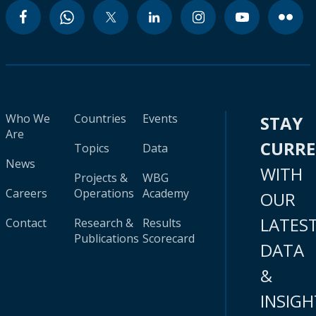
Who We
Countries
Events
STAY
Are
CURR
Topics
Data
News
WITH
Projects &
WBG
Careers
Operations
Academy
OUR
LATES
Contact
Research &
Results
Publications
Scorecard
DATA
&
INSIGH