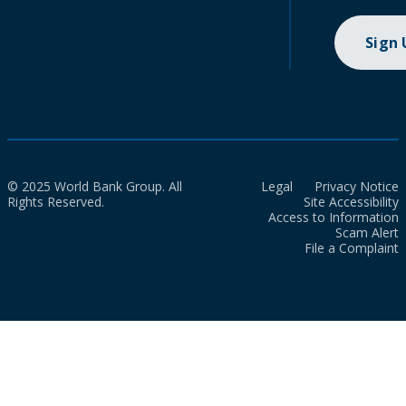
Sign
© 2025 World Bank Group. All
Legal
Privacy Notice
Rights Reserved.
Site Accessibility
Access to Information
Scam Alert
File a Complaint