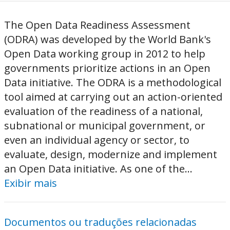
The Open Data Readiness Assessment
(ODRA) was developed by the World Bank's
Open Data working group in 2012 to help
governments prioritize actions in an Open
Data initiative. The ODRA is a methodological
tool aimed at carrying out an action-oriented
evaluation of the readiness of a national,
subnational or municipal government, or
even an individual agency or sector, to
evaluate, design, modernize and implement
an Open Data initiative. As one of the...
Exibir mais
Documentos ou traduções relacionadas