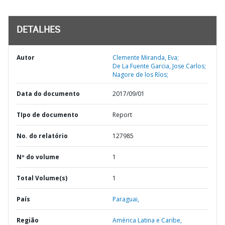
DETALHES
Autor
Clemente Miranda, Eva;
De La Fuente Garcia, Jose Carlos;
Nagore de los Ríos;
Data do documento
2017/09/01
TIpo de documento
Report
No. do relatório
127985
Nº do volume
1
Total Volume(s)
1
País
Paraguai,
Região
América Latina e Caribe,