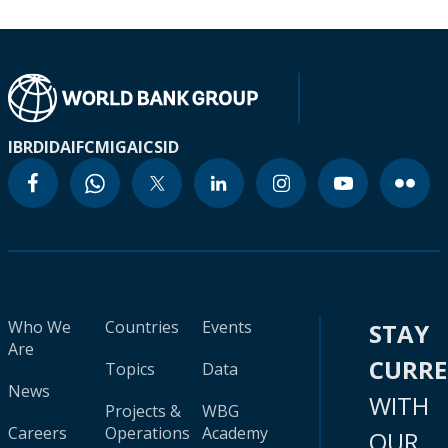
IBRD
IDA
IFC
MIGA
ICSID
Who We
Countries
Events
STAY
Are
CURR
Topics
Data
News
WITH
Projects &
WBG
Careers
Operations
Academy
OUR