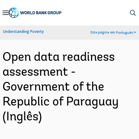
Skip
to
Main
Understanding Poverty
Esta página em:
Português
Navigation
Open data readiness
assessment -
Government of the
Republic of Paraguay
(Inglês)