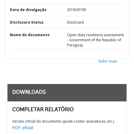
Data de divulgação
2018/07/05
Disclosure Status
Disclosed
Nome do documento
Open data readiness assessment
- Government of the Republic of
Paraguay
Exibir mais
DOWNLOADS
COMPLETAR RELATÓRIO
Versão oficial do documento (pode conter assinaturas, etc.)
PDF oficial