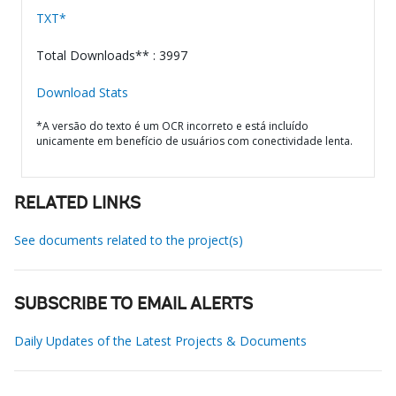
TXT*
Total Downloads** : 3997
Download Stats
*A versão do texto é um OCR incorreto e está incluído
unicamente em benefício de usuários com conectividade lenta.
RELATED LINKS
See documents related to the project(s)
SUBSCRIBE TO EMAIL ALERTS
Daily Updates of the Latest Projects & Documents