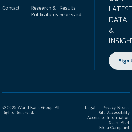
LATES
Contact
Research &
Results
Publications
Scorecard
DATA
&
INSIGH
Sign
© 2025 World Bank Group. All
Legal
Privacy Notice
Rights Reserved.
Site Accessibility
Access to Information
Scam Alert
File a Complaint