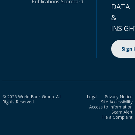
Publications
Scorecard
DATA
&
INSIGH
Sign
© 2025 World Bank Group. All
Legal
Privacy Notice
Rights Reserved.
Site Accessibility
Access to Information
Scam Alert
File a Complaint