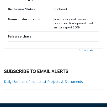
Disclosure Status
Disclosed
Nome do documento
Japan policy and human
resources development fund
annual report 2009
Palavras-chave
Exibir mais
SUBSCRIBE TO EMAIL ALERTS
Daily Updates of the Latest Projects & Documents