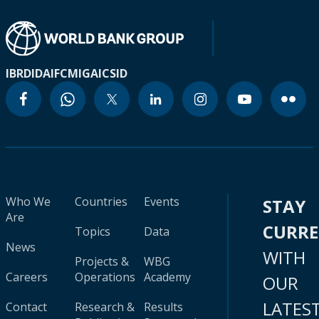
IBRD
IDA
IFC
MIGA
ICSID
Who We
Countries
Events
STAY
Are
CURR
Topics
Data
News
WITH
Projects &
WBG
Careers
Operations
Academy
OUR
LATES
Contact
Research &
Results