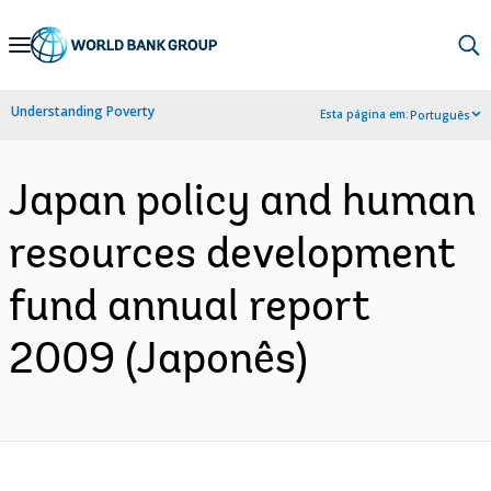
Skip
to
Main
Understanding Poverty
Esta página em:
Português
Navigation
Japan policy and human
resources development
fund annual report
2009 (Japonês)