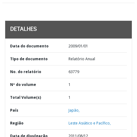
DETALHES
Data do documento
2009/01/01
TIpo de documento
Relatório Anual
No. do relatório
63779
Nº do volume
1
Total Volume(s)
1
País
Japão,
Região
Leste Asiático e Pacífico,
Data de divulgação
2011/08/12