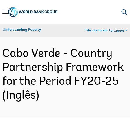
Skip
to
Main
Understanding Poverty
Esta página em:
Português
Navigation
Cabo Verde - Country
Partnership Framework
for the Period FY20-25
(Inglês)