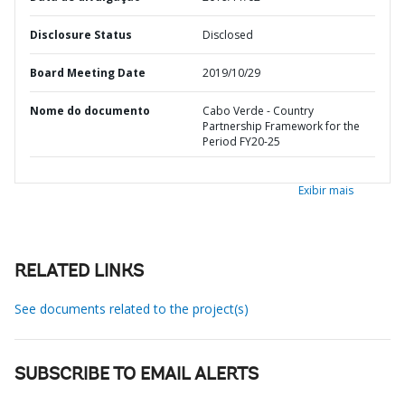
Disclosure Status
Disclosed
Board Meeting Date
2019/10/29
Nome do documento
Cabo Verde - Country
Partnership Framework for the
Period FY20-25
Exibir mais
RELATED LINKS
See documents related to the project(s)
SUBSCRIBE TO EMAIL ALERTS