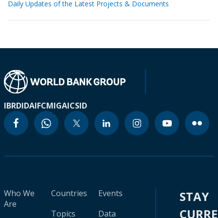
Daily Updates of the Latest Projects & Documents
IBRD
IDA
IFC
MIGA
ICSID
Who We
Countries
Events
STAY
Are
CURR
Topics
Data