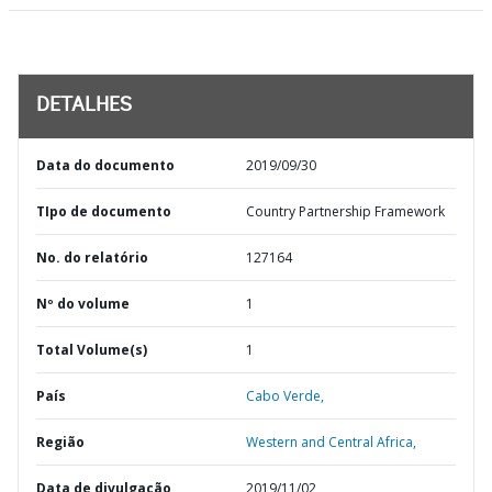
DETALHES
Data do documento
2019/09/30
TIpo de documento
Country Partnership Framework
No. do relatório
127164
Nº do volume
1
Total Volume(s)
1
País
Cabo Verde,
Região
Western and Central Africa,
Data de divulgação
2019/11/02