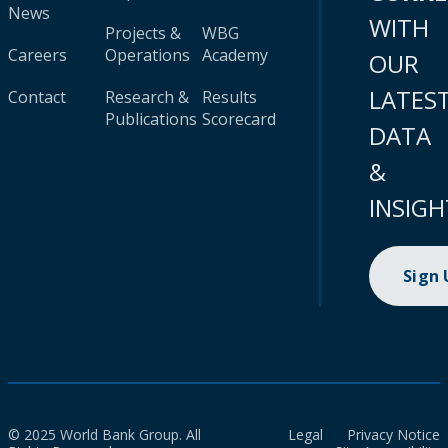
News
WITH
Projects &
WBG
Careers
Operations
Academy
OUR
LATES
Contact
Research &
Results
Publications
Scorecard
DATA
&
INSIGH
Sign
© 2025 World Bank Group. All
Legal
Privacy Notice