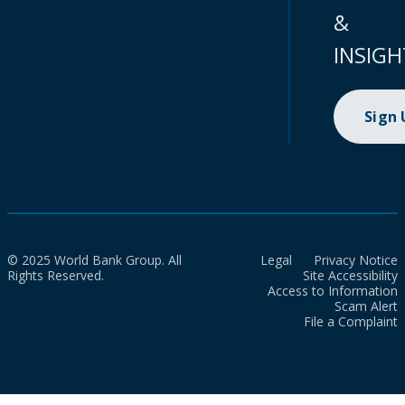
&
INSIGH
Sign
© 2025 World Bank Group. All
Legal
Privacy Notice
Rights Reserved.
Site Accessibility
Access to Information
Scam Alert
File a Complaint