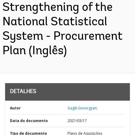
Strengthening of the
National Statistical
System - Procurement
Plan (Inglês)
DETALHES
Autor
Gagik Gevorgyan;
Data do documento
2021/03/17
TIpo de documento
Plano de Aquisições