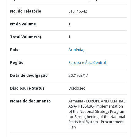
No. do relatório
STEP46542
Nº do volume
1
Total Volume(s)
1
País
Armênia,
Região
Europa e Ásia Central,
Data de divulgação
2021/03/17
Disclosure Status
Disclosed
Nome do documento
Armenia - EUROPE AND CENTRAL
ASIA- P155630- Implementation
of the National Strategy Program
for Strengthening of the National
Statistical System - Procurement
Plan