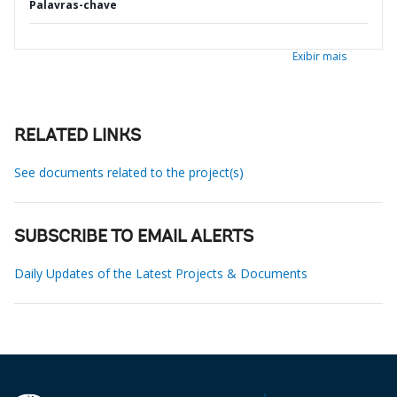
Palavras-chave
Exibir mais
RELATED LINKS
See documents related to the project(s)
SUBSCRIBE TO EMAIL ALERTS
Daily Updates of the Latest Projects & Documents