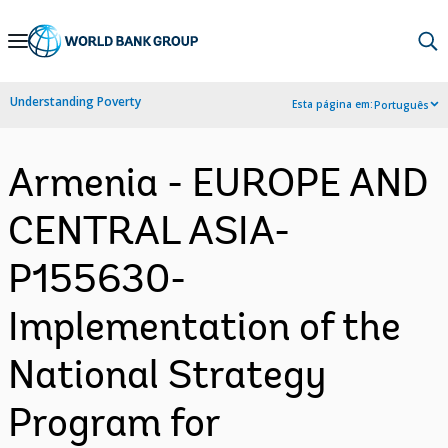
Skip
to
Main
Understanding Poverty
Esta página em:
Português
Navigation
Armenia - EUROPE AND
CENTRAL ASIA-
P155630-
Implementation of the
National Strategy
Program for