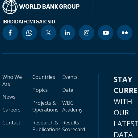
IBRD
IDA
IFC
MIGA
ICSID
Who We
Countries
Events
STAY
Are
CURR
Topics
Data
News
WITH
Projects &
WBG
Careers
Operations
Academy
OUR
LATES
Contact
Research &
Results
Publications
Scorecard
DATA