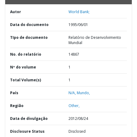
Autor
World Bank;
Data do documento
1995/06/01
TIpo de documento
Relatório de Desenvolvimento
Mundial
No. do relatório
14867
Nº do volume
1
Total Volume(s)
1
País
N/A,
Mundo,
Região
Other,
Data de divulgação
2012/08/24
Disclosure Status
Disclosed