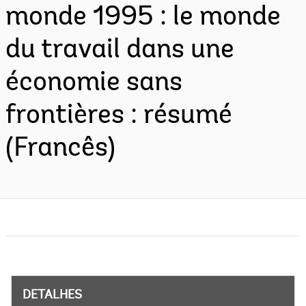
monde 1995 : le monde
du travail dans une
économie sans
frontières : résumé
(Francês)
DETALHES