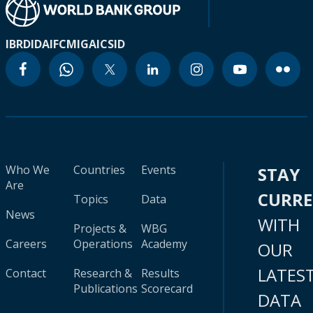
IBRD
IDA
IFC
MIGA
ICSID
Who We
Countries
Events
STAY
Are
CURR
Topics
Data
News
WITH
Projects &
WBG
Careers
Operations
Academy
OUR
LATES
Contact
Research &
Results
Publications
Scorecard
DATA