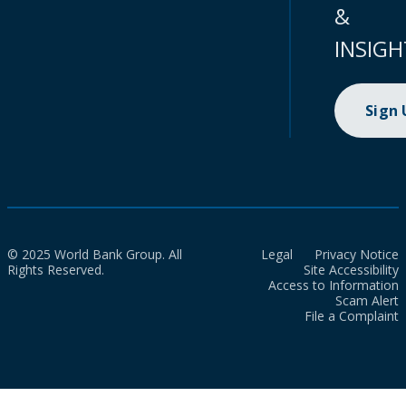
&
INSIGH
Sign
© 2025 World Bank Group. All
Legal
Privacy Notice
Rights Reserved.
Site Accessibility
Access to Information
Scam Alert
File a Complaint