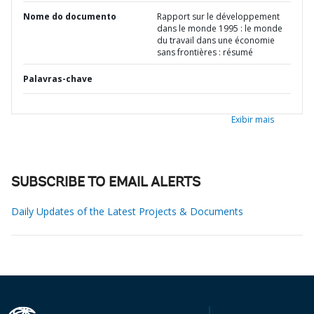
Nome do documento
Rapport sur le développement
dans le monde 1995 : le monde
du travail dans une économie
sans frontières : résumé
Palavras-chave
Exibir mais
SUBSCRIBE TO EMAIL ALERTS
Daily Updates of the Latest Projects & Documents