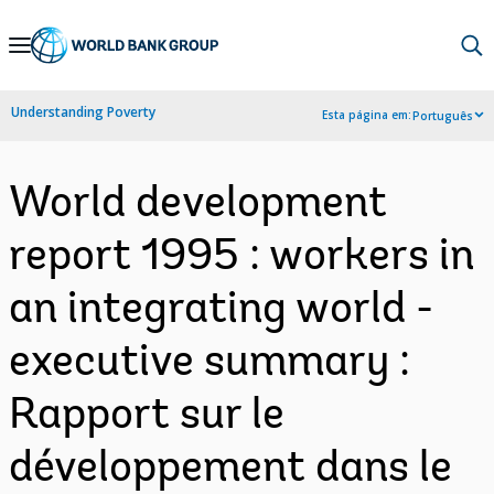
Skip
to
Main
Understanding Poverty
Esta página em:
Português
Navigation
World development
report 1995 : workers in
an integrating world -
executive summary :
Rapport sur le
développement dans le