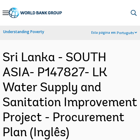
Skip
to
Main
Understanding Poverty
Esta página em:
Português
Navigation
Sri Lanka - SOUTH
ASIA- P147827- LK
Water Supply and
Sanitation Improvement
Project - Procurement
Plan (Inglês)