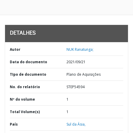
DETALHES
Autor
NUK Ranatunga;
Data do documento
2021/09/21
TIpo de documento
Plano de Aquisições
No. do relatório
STEP54594
Nº do volume
1
Total Volume(s)
1
País
Sul da Ásia,