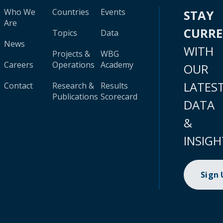
Who We
Countries
Events
STAY
Are
CURR
Topics
Data
News
WITH
Projects &
WBG
Careers
Operations
Academy
OUR
LATES
Contact
Research &
Results
Publications
Scorecard
DATA
&
INSIGH
Sign