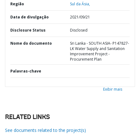
Região
Sul da Ásia,
Data de divulgação
2021/09/21
Disclosure Status
Disclosed
Nome do documento
Sri Lanka - SOUTH ASIA- P147827-
LK Water Supply and Sanitation
Improvement Project -
Procurement Plan
Palavras-chave
Exibir mais
RELATED LINKS
See documents related to the project(s)