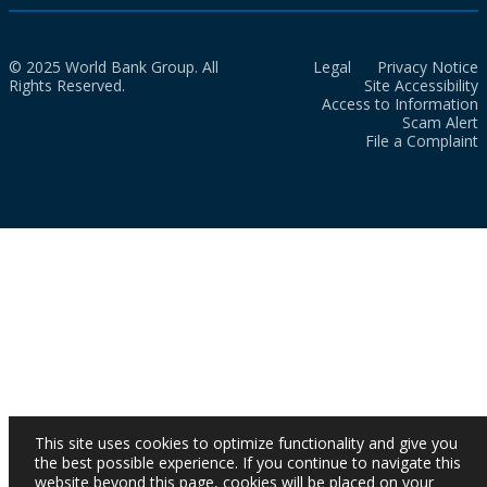
© 2025 World Bank Group. All
Legal
Privacy Notice
Rights Reserved.
Site Accessibility
Access to Information
Scam Alert
File a Complaint
This site uses cookies to optimize functionality and give you
the best possible experience. If you continue to navigate this
website beyond this page, cookies will be placed on your