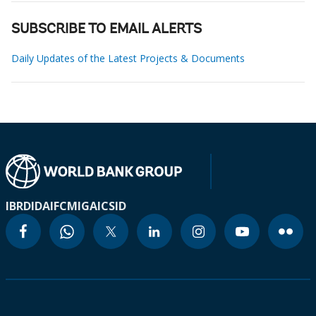
SUBSCRIBE TO EMAIL ALERTS
Daily Updates of the Latest Projects & Documents
IBRD
IDA
IFC
MIGA
ICSID