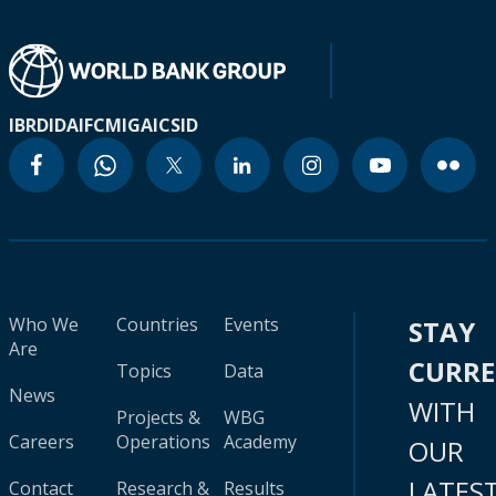
IBRD
IDA
IFC
MIGA
ICSID
Who We
Countries
Events
STAY
Are
CURR
Topics
Data
News
WITH
Projects &
WBG
Careers
Operations
Academy
OUR
LATES
Contact
Research &
Results