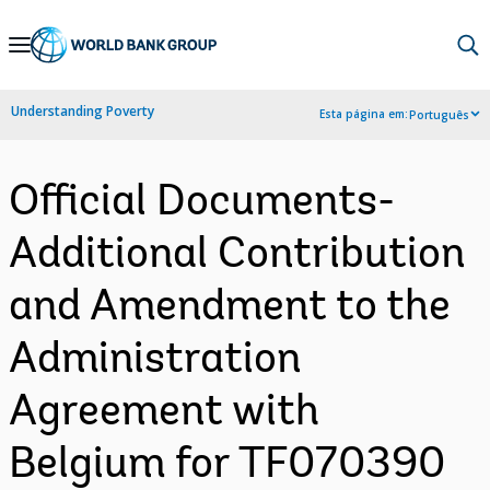
Skip
to
Main
Understanding Poverty
Esta página em:
Português
Navigation
Official Documents-
Additional Contribution
and Amendment to the
Administration
Agreement with
Belgium for TF070390