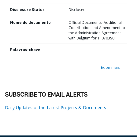
Disclosure Status
Disclosed
Nome do documento
Official Documents- Additional
Contribution and Amendment to
the Administration Agreement
with Belgium for TF070390
Palavras-chave
Exibir mais
SUBSCRIBE TO EMAIL ALERTS
Daily Updates of the Latest Projects & Documents