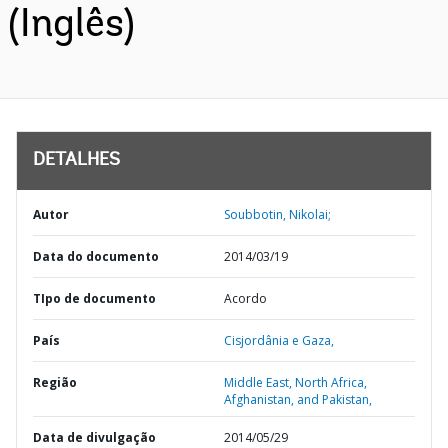
(Inglês)
DETALHES
Autor
Soubbotin, Nikolai;
Data do documento
2014/03/19
TIpo de documento
Acordo
País
Cisjordânia e Gaza,
Região
Middle East, North Africa,
Afghanistan, and Pakistan,
Data de divulgação
2014/05/29