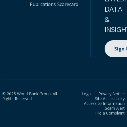
Publications
Scorecard
DATA
&
INSIGH
Sign
© 2025 World Bank Group. All
Legal
Privacy Notice
Rights Reserved.
Site Accessibility
Access to Information
Scam Alert
File a Complaint