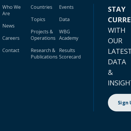
Who We
Countries
Events
STAY
Are
CURR
Topics
Data
News
WITH
Projects &
WBG
Careers
Operations
Academy
OUR
LATES
Contact
Research &
Results
Publications
Scorecard
DATA
&
INSIGH
Sign