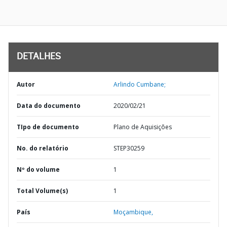
DETALHES
Autor
Arlindo Cumbane;
Data do documento
2020/02/21
TIpo de documento
Plano de Aquisições
No. do relatório
STEP30259
Nº do volume
1
Total Volume(s)
1
País
Moçambique,