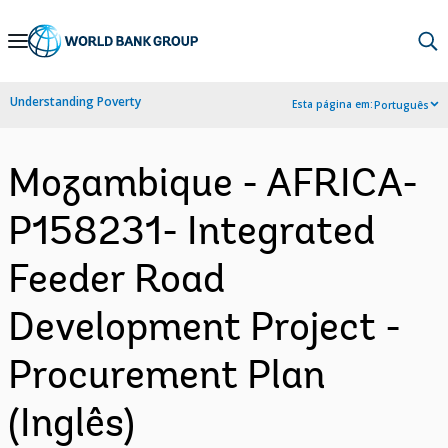
Skip
to
Main
Understanding Poverty
Esta página em:
Português
Navigation
Mozambique - AFRICA-
P158231- Integrated
Feeder Road
Development Project -
Procurement Plan
(Inglês)