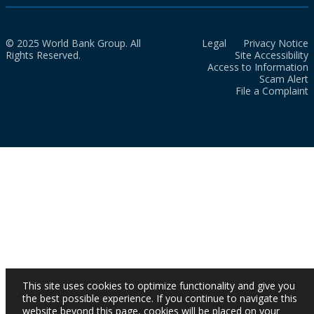
© 2025 World Bank Group. All
Legal
Privacy Notice
Rights Reserved.
Site Accessibility
Access to Information
Scam Alert
File a Complaint
This site uses cookies to optimize functionality and give you
the best possible experience. If you continue to navigate this
website beyond this page, cookies will be placed on your