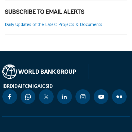
SUBSCRIBE TO EMAIL ALERTS
Daily Updates of the Latest Projects & Documents
IBRD
IDA
IFC
MIGA
ICSID