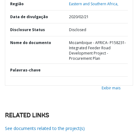
Região
Eastern and Southern Africa,
Data de divulgação
2020/02/21
Disclosure Status
Disclosed
Nome do documento
Mozambique - AFRICA- P158231-
Integrated Feeder Road
Development Project -
Procurement Plan
Palavras-chave
Exibir mais
RELATED LINKS
See documents related to the project(s)