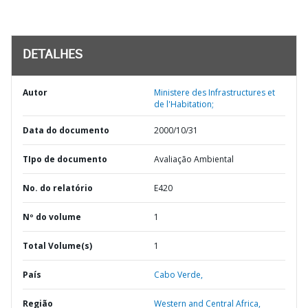
DETALHES
Autor
Ministere des Infrastructures et
de l'Habitation;
Data do documento
2000/10/31
TIpo de documento
Avaliação Ambiental
No. do relatório
E420
Nº do volume
1
Total Volume(s)
1
País
Cabo Verde,
Região
Western and Central Africa,