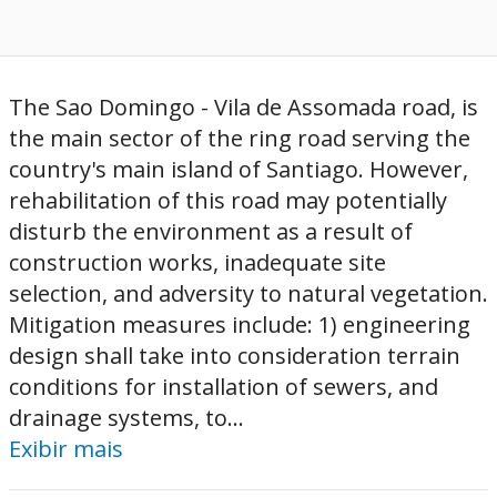
The Sao Domingo - Vila de Assomada road, is
the main sector of the ring road serving the
country's main island of Santiago. However,
rehabilitation of this road may potentially
disturb the environment as a result of
construction works, inadequate site
selection, and adversity to natural vegetation.
Mitigation measures include: 1) engineering
design shall take into consideration terrain
conditions for installation of sewers, and
drainage systems, to...
Exibir mais