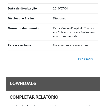
Data de divulgação
2010/07/01
Disclosure Status
Disclosed
Nome do documento
Cape Verde - Projet du Transport
et d'Infrastructures - Evaluation
environnementale
Palavras-chave
Environmental assessment
Exibir mais
DOWNLOADS
COMPLETAR RELATÓRIO