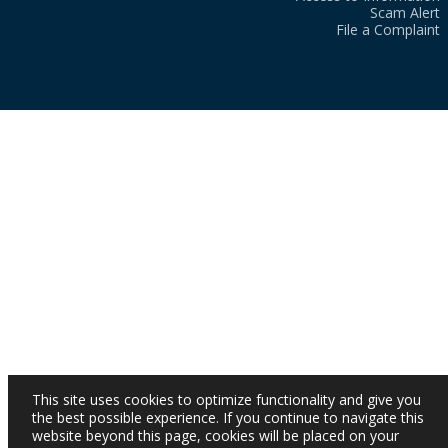
Scam Alert
File a Complaint
This site uses cookies to optimize functionality and give you
the best possible experience. If you continue to navigate this
website beyond this page, cookies will be placed on your