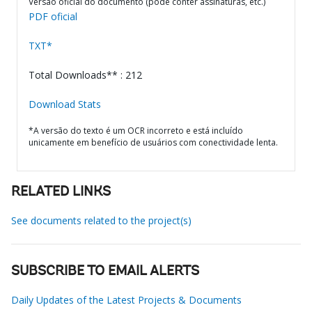
Versão oficial do documento (pode conter assinaturas, etc.)
PDF oficial
TXT*
Total Downloads** : 212
Download Stats
*A versão do texto é um OCR incorreto e está incluído
unicamente em benefício de usuários com conectividade lenta.
RELATED LINKS
See documents related to the project(s)
SUBSCRIBE TO EMAIL ALERTS
Daily Updates of the Latest Projects & Documents