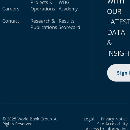
WITH
Projects &
WBG
Careers
Operations
Academy
OUR
LATES
Contact
Research &
Results
Publications
Scorecard
DATA
&
INSIGH
Sign
© 2025 World Bank Group. All
Legal
Privacy Notice
Rights Reserved.
Site Accessibility
Access to Information