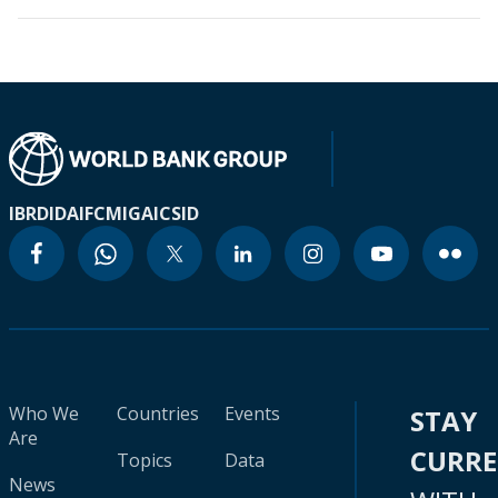
IBRD
IDA
IFC
MIGA
ICSID
Who We
Countries
Events
STAY
Are
CURR
Topics
Data
News