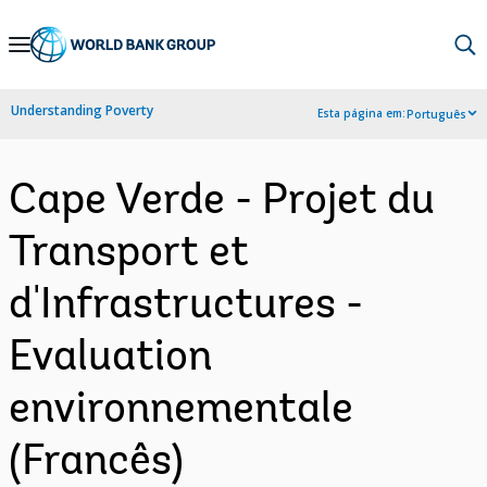
Skip
to
Main
Understanding Poverty
Esta página em:
Português
Navigation
Cape Verde - Projet du
Transport et
d'Infrastructures -
Evaluation
environnementale
(Francês)