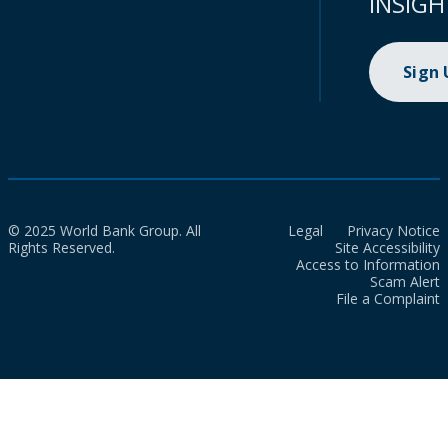
INSIGH
Sign
© 2025 World Bank Group. All
Legal
Privacy Notice
Rights Reserved.
Site Accessibility
Access to Information
Scam Alert
File a Complaint