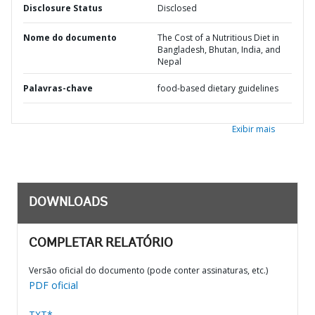
Disclosure Status
Disclosed
Nome do documento
The Cost of a Nutritious Diet in
Bangladesh, Bhutan, India, and
Nepal
Palavras-chave
food-based dietary guidelines
Exibir mais
DOWNLOADS
COMPLETAR RELATÓRIO
Versão oficial do documento (pode conter assinaturas, etc.)
PDF oficial
TXT*