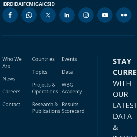
IBRD
IDA
IFC
MIGA
ICSID
Who We
Countries
Events
STAY
Are
CURR
Topics
Data
News
WITH
Projects &
WBG
Careers
Operations
Academy
OUR
LATES
Contact
Research &
Results
Publications
Scorecard
DATA
&