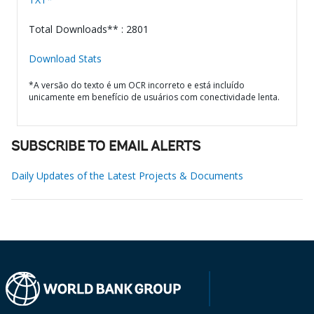
Total Downloads** : 2801
Download Stats
*A versão do texto é um OCR incorreto e está incluído
unicamente em benefício de usuários com conectividade lenta.
SUBSCRIBE TO EMAIL ALERTS
Daily Updates of the Latest Projects & Documents