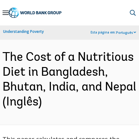
Skip
to
Main
Understanding Poverty
Esta página em:
Português
Navigation
The Cost of a Nutritious
Diet in Bangladesh,
Bhutan, India, and Nepal
(Inglês)