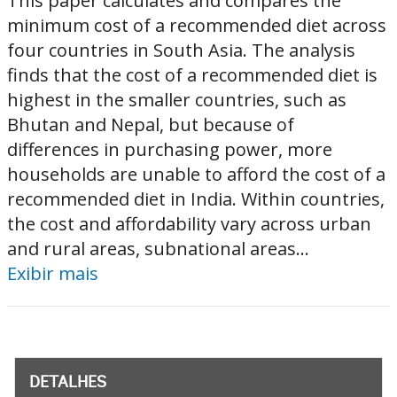
This paper calculates and compares the
minimum cost of a recommended diet across
four countries in South Asia. The analysis
finds that the cost of a recommended diet is
highest in the smaller countries, such as
Bhutan and Nepal, but because of
differences in purchasing power, more
households are unable to afford the cost of a
recommended diet in India. Within countries,
the cost and affordability vary across urban
and rural areas, subnational areas...
Exibir mais
DETALHES