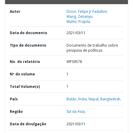
Autor
Dizon, Felipe Jr Fadullon;
Wang, Zetianyu;
Mulmi, Prajula;
Data do documento
2021/03/11
TIpo de documento
Documento de trabalho sobre
pesquisa de políticas
No. do relatório
WPS9578
Nº do volume
1
Total Volume(s)
1
País
Butão,
Índia,
Nepal,
Bangladesh,
Região
Sul da Ásia,
Data de divulgação
2021/03/11