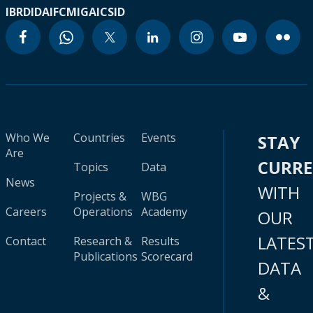
IBRD
IDA
IFC
MIGA
ICSID
Who We
Countries
Events
STAY
Are
CURR
Topics
Data
News
WITH
Projects &
WBG
Careers
Operations
Academy
OUR
LATES
Contact
Research &
Results
Publications
Scorecard
DATA
&