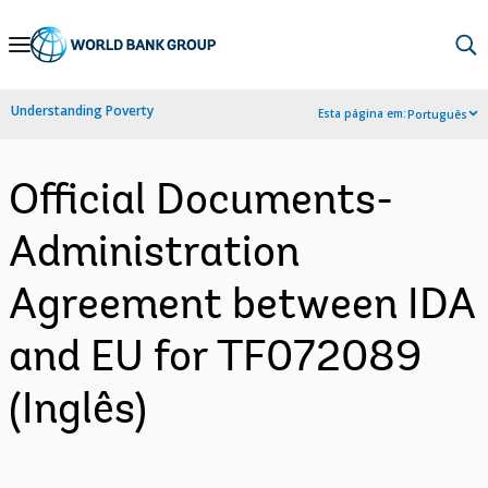
Skip
to
Main
Understanding Poverty
Esta página em:
Português
Navigation
Official Documents-
Administration
Agreement between IDA
and EU for TF072089
(Inglês)