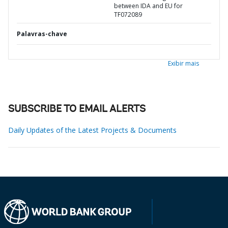
between IDA and EU for
TF072089
Palavras-chave
Exibir mais
SUBSCRIBE TO EMAIL ALERTS
Daily Updates of the Latest Projects & Documents