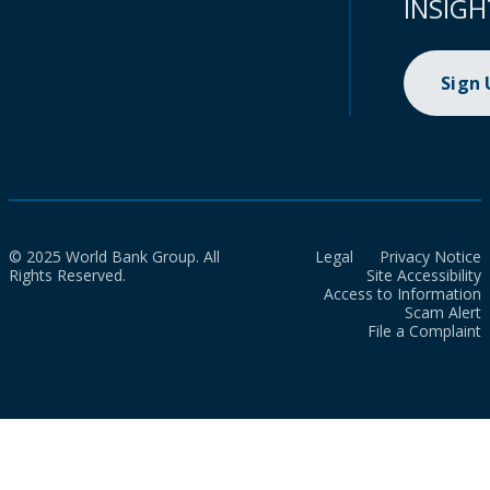
INSIGH
Sign
© 2025 World Bank Group. All
Legal
Privacy Notice
Rights Reserved.
Site Accessibility
Access to Information
Scam Alert
File a Complaint