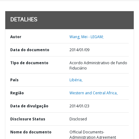
DETALHES
Autor
Wang, Mei - LEGAM;
Data do documento
2014/01/09
TIpo de documento
Acordo Administrativo de Fundo
Fiduciário
País
Libéria,
Região
Western and Central Africa,
Data de divulgação
2014/01/23
Disclosure Status
Disclosed
Nome do documento
Official Documents-
Administration Agreement