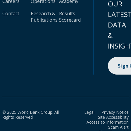
Careers
Operations
Academy
OUR
LATES
Contact
Research &
Results
Publications
Scorecard
DATA
&
INSIGH
Sign
© 2025 World Bank Group. All
Legal
Privacy Notice
Rights Reserved.
Site Accessibility
Access to Information
Scam Alert