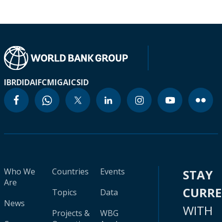
IBRD
IDA
IFC
MIGA
ICSID
Who We
Countries
Events
STAY
Are
CURR
Topics
Data
News
WITH
Projects &
WBG