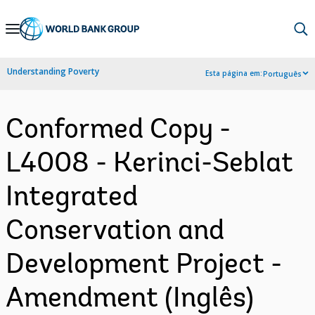
Skip
to
Main
Understanding Poverty
Esta página em:
Português
Navigation
Conformed Copy -
L4008 - Kerinci-Seblat
Integrated
Conservation and
Development Project -
Amendment (Inglês)