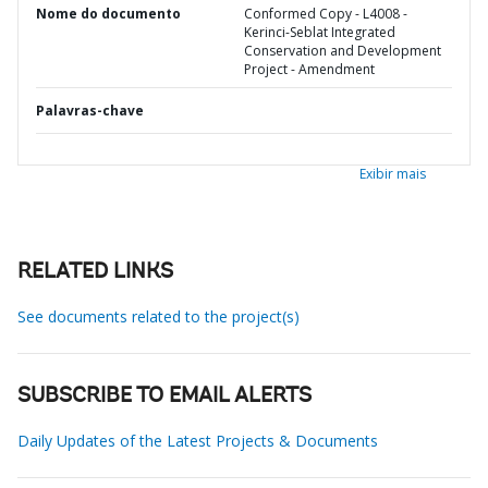
Nome do documento
Conformed Copy - L4008 -
Kerinci-Seblat Integrated
Conservation and Development
Project - Amendment
Palavras-chave
Exibir mais
RELATED LINKS
See documents related to the project(s)
SUBSCRIBE TO EMAIL ALERTS
Daily Updates of the Latest Projects & Documents