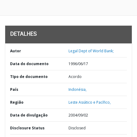
DETALHES
Autor
Legal Dept of World Bank;
Data do documento
1996/06/17
TIpo de documento
Acordo
País
Indonésia,
Região
Leste Asiático e Pacífico,
Data de divulgação
2004/09/02
Disclosure Status
Disclosed