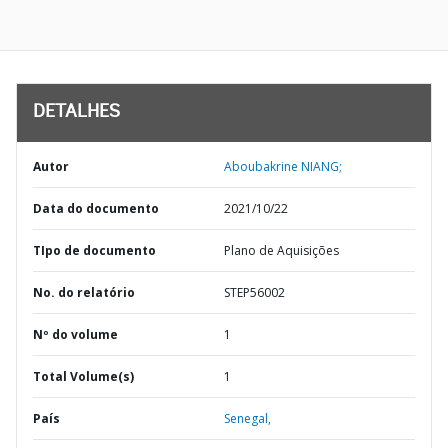
DETALHES
Autor
Aboubakrine NIANG;
Data do documento
2021/10/22
TIpo de documento
Plano de Aquisições
No. do relatório
STEP56002
Nº do volume
1
Total Volume(s)
1
País
Senegal,