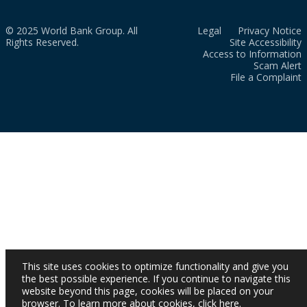
© 2025 World Bank Group. All
Legal
Privacy Notice
Rights Reserved.
Site Accessibility
Access to Information
Scam Alert
File a Complaint
This site uses cookies to optimize functionality and give you
the best possible experience. If you continue to navigate this
website beyond this page, cookies will be placed on your
browser. To learn more about cookies,
click here
.