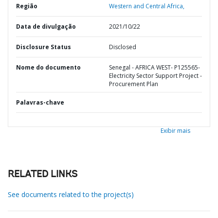
Região
Western and Central Africa,
Data de divulgação
2021/10/22
Disclosure Status
Disclosed
Nome do documento
Senegal - AFRICA WEST- P125565-
Electricity Sector Support Project -
Procurement Plan
Palavras-chave
Exibir mais
RELATED LINKS
See documents related to the project(s)