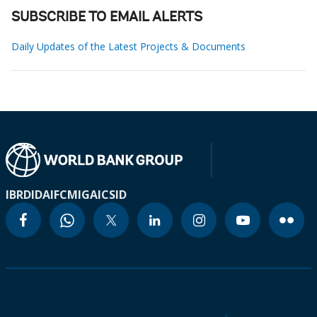
SUBSCRIBE TO EMAIL ALERTS
Daily Updates of the Latest Projects & Documents
IBRD
IDA
IFC
MIGA
ICSID