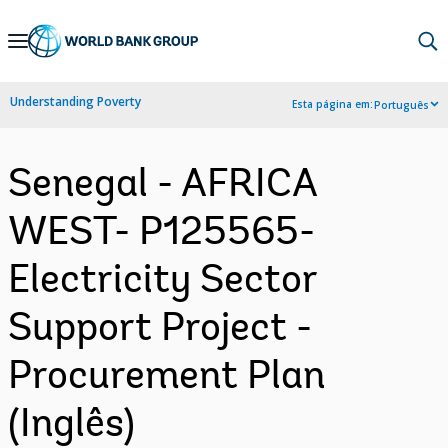
Skip
to
Main
Understanding Poverty
Esta página em:
Português
Navigation
Senegal - AFRICA
WEST- P125565-
Electricity Sector
Support Project -
Procurement Plan
(Inglês)