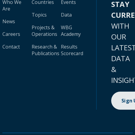
Who We
Countries
Events
STAY
Are
CURR
Topics
Data
News
WITH
Projects &
WBG
Careers
Operations
Academy
OUR
LATES
Contact
Research &
Results
Publications
Scorecard
DATA
&
INSIGH
Sign