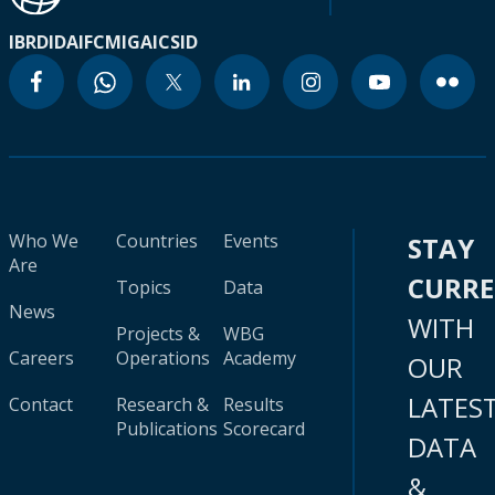
IBRD
IDA
IFC
MIGA
ICSID
Who We
Countries
Events
STAY
Are
CURR
Topics
Data
News
WITH
Projects &
WBG
Careers
Operations
Academy
OUR
LATES
Contact
Research &
Results
Publications
Scorecard
DATA
&