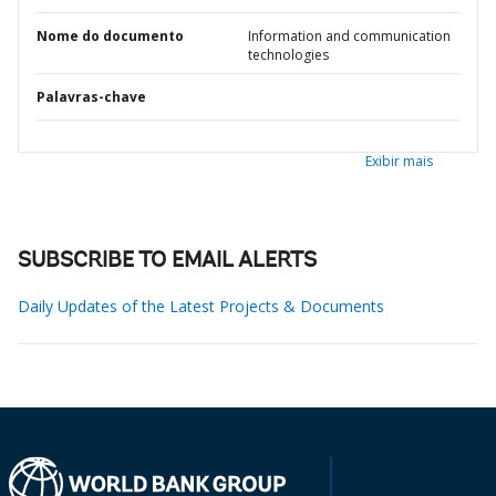
Nome do documento
Information and communication
technologies
Palavras-chave
Exibir mais
SUBSCRIBE TO EMAIL ALERTS
Daily Updates of the Latest Projects & Documents