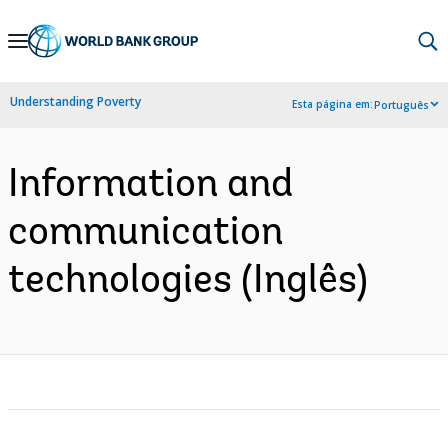
Skip
to
Main
Understanding Poverty
Esta página em:
Português
Navigation
Information and
communication
technologies (Inglês)