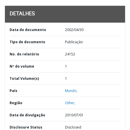
DETALHES
Data do documento
2002/04/30
TIpo de documento
Publicação
No. do relatório
24152
Nº do volume
1
Total Volume(s)
1
País
Mundo,
Região
Other,
Data de divulgação
2010/07/01
Disclosure Status
Disclosed