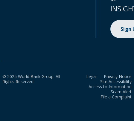
INSIGH
Sign
© 2025 World Bank Group. All
Legal
Privacy Notice
Rights Reserved.
Site Accessibility
Access to Information
Scam Alert
File a Complaint