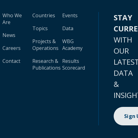
Who We
Countries
Events
STAY
Are
CURR
Topics
Data
News
WITH
Projects &
WBG
Careers
Operations
Academy
OUR
LATES
Contact
Research &
Results
Publications
Scorecard
DATA
&
INSIGH
Sign