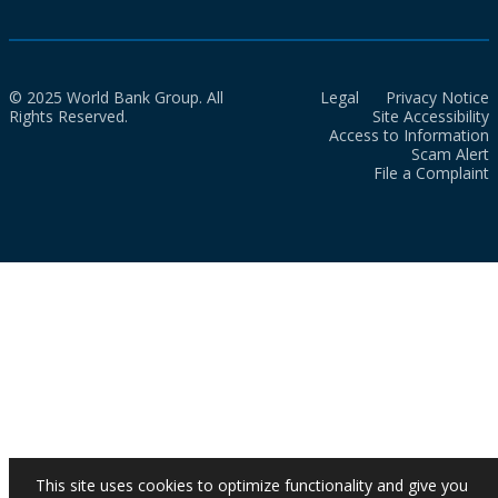
© 2025 World Bank Group. All
Legal
Privacy Notice
Rights Reserved.
Site Accessibility
Access to Information
Scam Alert
File a Complaint
This site uses cookies to optimize functionality and give you