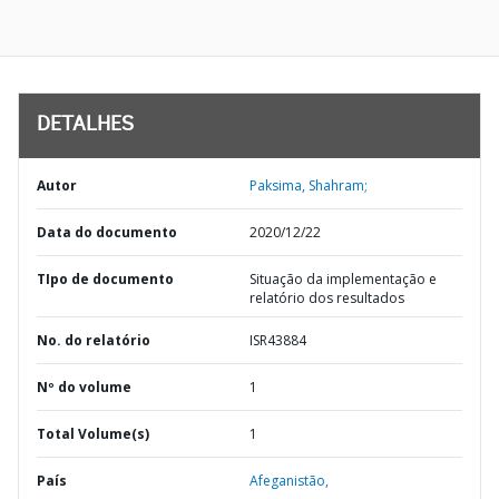
DETALHES
Autor
Paksima, Shahram;
Data do documento
2020/12/22
TIpo de documento
Situação da implementação e
relatório dos resultados
No. do relatório
ISR43884
Nº do volume
1
Total Volume(s)
1
País
Afeganistão,