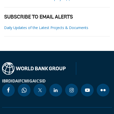
SUBSCRIBE TO EMAIL ALERTS
Daily Updates of the Latest Projects & Documents
IBRD
IDA
IFC
MIGA
ICSID