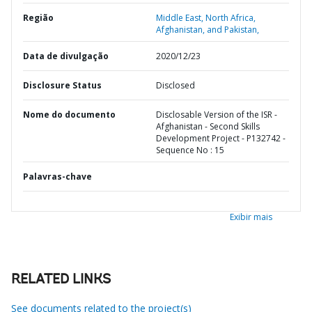
Região
Middle East, North Africa,
Afghanistan, and Pakistan,
Data de divulgação
2020/12/23
Disclosure Status
Disclosed
Nome do documento
Disclosable Version of the ISR -
Afghanistan - Second Skills
Development Project - P132742 -
Sequence No : 15
Palavras-chave
Exibir mais
RELATED LINKS
See documents related to the project(s)