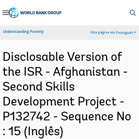
Skip
to
Main
Understanding Poverty
Esta página em:
Português
Navigation
Disclosable Version of
the ISR - Afghanistan -
Second Skills
Development Project -
P132742 - Sequence No
: 15 (Inglês)