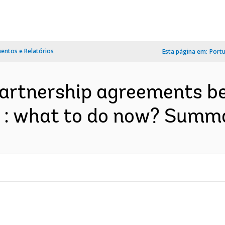
ntos e Relatórios
Esta página em:
Port
partnership agreements b
 : what to do now? Summar