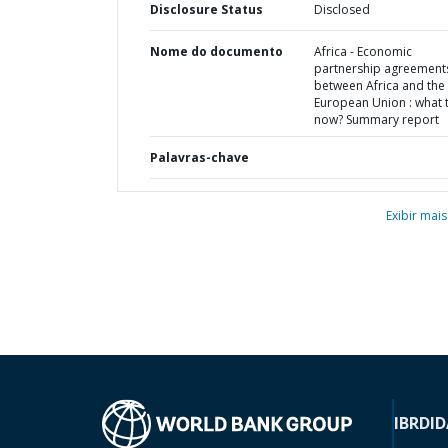
Disclosure Status
Disclosed
Nome do documento
Africa - Economic
partnership agreement
between Africa and the
European Union : what 
now? Summary report
Palavras-chave
Exibir mais
IBRD
ID