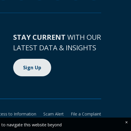
STAY CURRENT
WITH OUR
LATEST DATA & INSIGHTS
Sign Up
cess to Information
Scam Alert
File a Complaint
×
e to navigate this website beyond