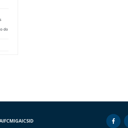
s
to do
A
IFC
MIGA
ICSID