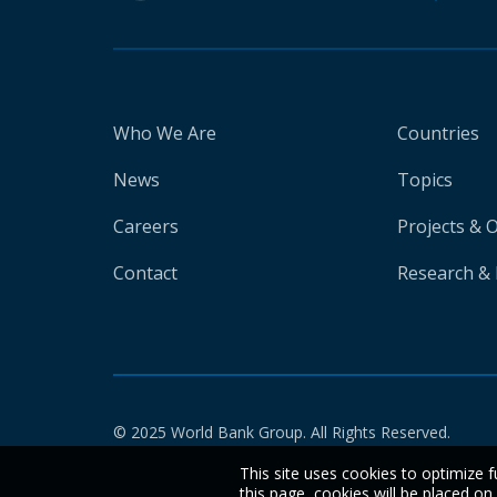
Who We Are
Countries
News
Topics
Careers
Projects & 
Contact
Research & 
© 2025 World Bank Group. All Rights Reserved.
This site uses cookies to optimize f
this page, cookies will be placed o