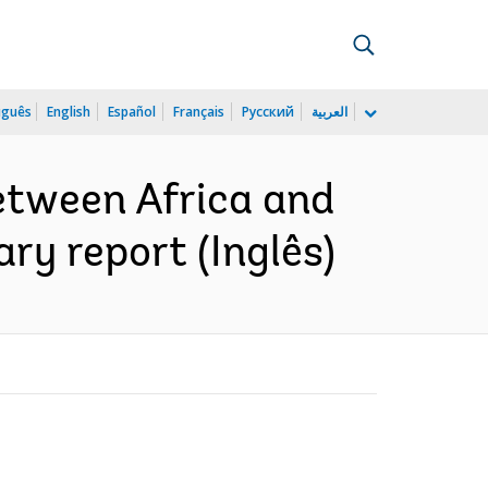
uguês
English
Español
Français
Русский
العربية
etween Africa and
y report (Inglês)