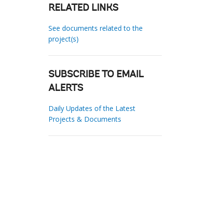
RELATED LINKS
See documents related to the
project(s)
SUBSCRIBE TO EMAIL
ALERTS
Daily Updates of the Latest
Projects & Documents