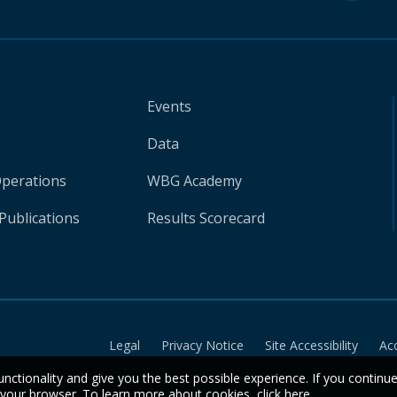
Events
Data
Operations
WBG Academy
Publications
Results Scorecard
Legal
Privacy Notice
Site Accessibility
Ac
unctionality and give you the best possible experience. If you continu
n your browser. To learn more about cookies,
click here
.