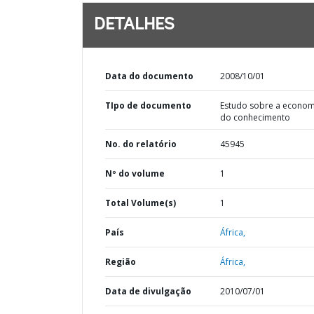
DETALHES
Data do documento
2008/10/01
TIpo de documento
Estudo sobre a econom
do conhecimento
No. do relatório
45945
Nº do volume
1
Total Volume(s)
1
País
África,
Região
África,
Data de divulgação
2010/07/01