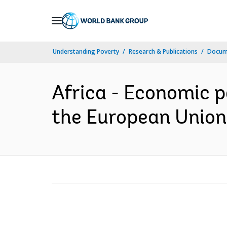
Skip
to
Main
Understanding Poverty
Research & Publications
Docume
Navigation
Africa - Economic 
the European Union