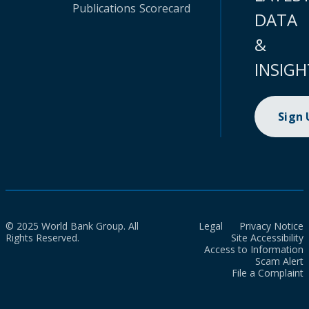
Publications
Scorecard
DATA
&
INSIGH
Sign
© 2025 World Bank Group. All
Legal
Privacy Notice
Rights Reserved.
Site Accessibility
Access to Information
Scam Alert
File a Complaint