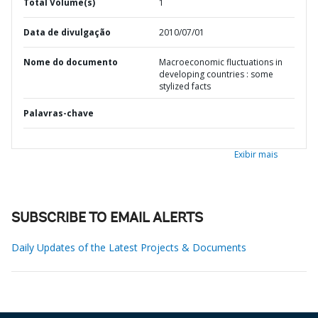
Total Volume(s)
1
Data de divulgação
2010/07/01
Nome do documento
Macroeconomic fluctuations in
developing countries : some
stylized facts
Palavras-chave
Exibir mais
SUBSCRIBE TO EMAIL ALERTS
Daily Updates of the Latest Projects & Documents