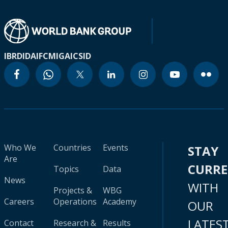
IBRD
IDA
IFC
MIGA
ICSID
Who We
Countries
Events
STAY
Are
CURR
Topics
Data
News
WITH
Projects &
WBG
Careers
Operations
Academy
OUR
LATES
Contact
Research &
Results