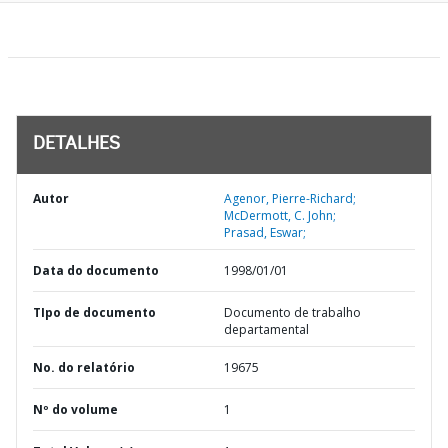
DETALHES
Autor
Agenor, Pierre-Richard;
McDermott, C. John;
Prasad, Eswar;
Data do documento
1998/01/01
TIpo de documento
Documento de trabalho
departamental
No. do relatório
19675
Nº do volume
1