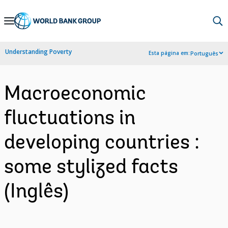
Skip
to
Main
Understanding Poverty
Esta página em:
Português
Navigation
Macroeconomic
fluctuations in
developing countries :
some stylized facts
(Inglês)