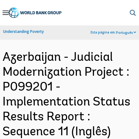
Skip
to
Main
Understanding Poverty
Esta página em:
Português
Navigation
Azerbaijan - Judicial
Modernization Project :
P099201 -
Implementation Status
Results Report :
Sequence 11 (Inglês)