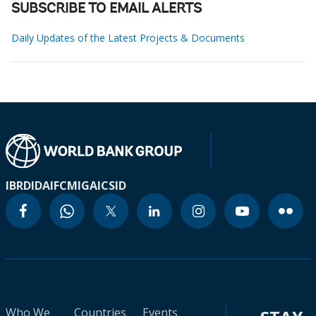
SUBSCRIBE TO EMAIL ALERTS
Daily Updates of the Latest Projects & Documents
IBRD
IDA
IFC
MIGA
ICSID
Who We
Countries
Events