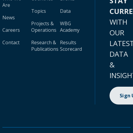
STAY
Are
CURR
Topics
Data
News
WITH
Projects &
WBG
Careers
Operations
Academy
OUR
LATES
Contact
Research &
Results
Publications
Scorecard
DATA
&
INSIGH
Sign