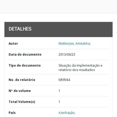
DETALHES
Autor
Mukherjee, Amitabha;
Data do documento
2013/06/23
TIpo de documento
Situação da implementação e
relatório dos resultados
No. do relatório
ISR9584
Nº do volume
1
Total Volume(s)
1
País
Azerbaijão,