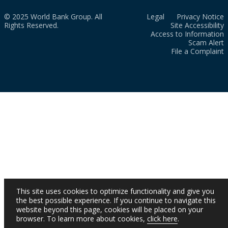
© 2025 World Bank Group. All
Legal
Privacy Notice
Rights Reserved.
Site Accessibility
Access to Information
Scam Alert
File a Complaint
This site uses cookies to optimize functionality and give you
the best possible experience. If you continue to navigate this
website beyond this page, cookies will be placed on your
browser. To learn more about cookies,
click here
.