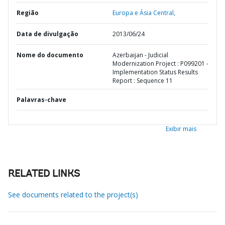
Região
Europa e Ásia Central,
Data de divulgação
2013/06/24
Nome do documento
Azerbaijan - Judicial
Modernization Project : P099201 -
Implementation Status Results
Report : Sequence 11
Palavras-chave
Exibir mais
RELATED LINKS
See documents related to the project(s)